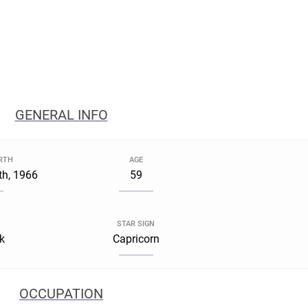
GENERAL INFO
IRTH
AGE
h, 1966
59
STAR SIGN
k
Capricorn
OCCUPATION