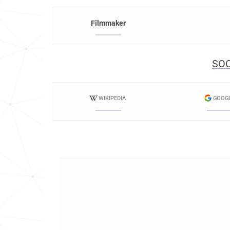
Filmmaker
SOC
WIKIPEDIA
GOOG