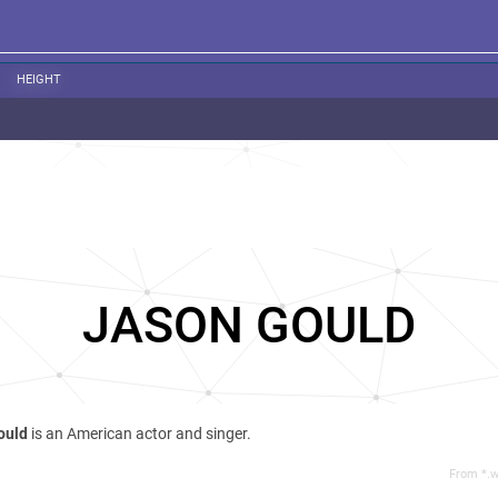
HEIGHT
JASON GOULD
ould
is an American actor and singer.
From *.w