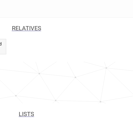
RELATIVES
d
LISTS