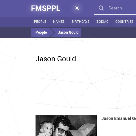
FMSPPL
PEOPLE
NAMES
BIRTHDAYS
ZODIAC
COUNTRIES
People
Jason Gould
Jason Gould
Jason Emanuel G