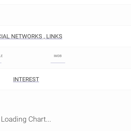
IAL NETWORKS , LINKS
LE
IMDB
INTEREST
Loading Chart...