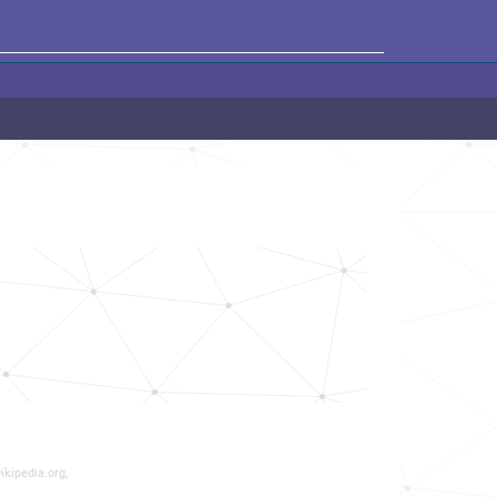
ikipedia.org,