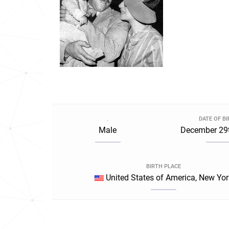
.
DATE OF B
Male
December 29t
BIRTH PLACE
United States of America, New Yor