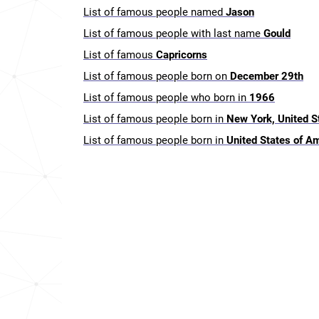
List of famous people named
Jason
List of famous people with last name
Gould
List of famous
Capricorns
List of famous people born on
December 29th
List of famous people who born in
1966
List of famous people born in
New York, United S
List of famous people born in
United States of A