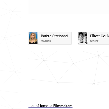
Barbra Streisand
Elliott Goul
MOTHER
FATHER
List of famous
Filmmakers