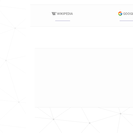
WIKIPEDIA
GOOG