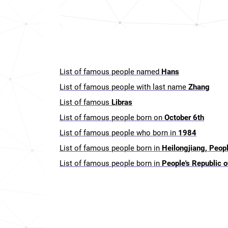
List of famous people named
Hans
List of famous people with last name
Zhang
List of famous
Libras
List of famous people born on
October 6th
List of famous people who born in
1984
List of famous people born in
Heilongjiang, Peopl
List of famous people born in
People's Republic o