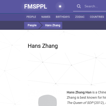
FMSPPL
PEOPLE
NAMES
BIRTHDAYS
ZODIAC
COUNTRIES
People
Hans Zhang
Hans Zhang
Hans Zhang Han
is a Chin
Zhang is best known for his
The Queen of SOP
(2012),