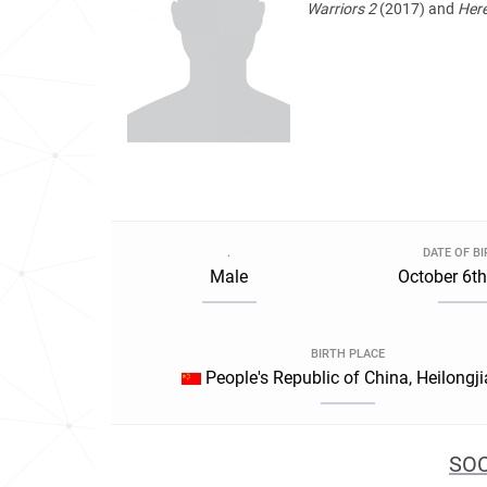
Warriors 2
(2017) and
Here
.
DATE OF B
Male
October 6th
BIRTH PLACE
People's Republic of China, Heilongj
SOC