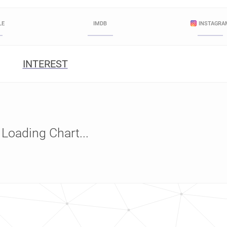
LE
IMDB
INSTAGRA
INTEREST
Loading Chart...