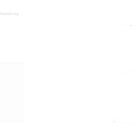
ikipedia.org,