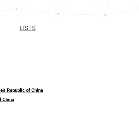
LISTS
e's Republic of China
f China