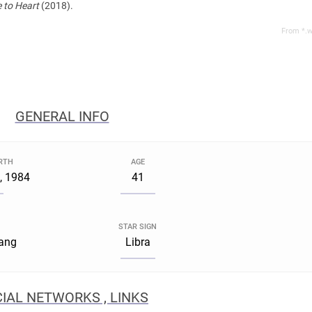
 to Heart
(2018).
From *.w
GENERAL INFO
IRTH
AGE
, 1984
41
STAR SIGN
iang
Libra
IAL NETWORKS , LINKS