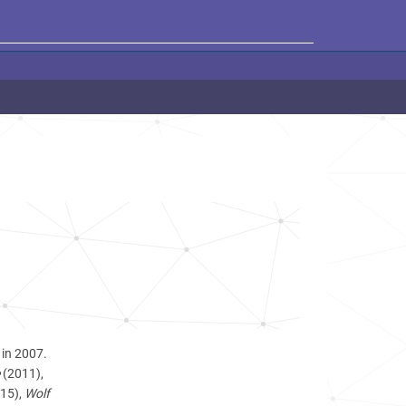
 in 2007.
(2011),
15),
Wolf