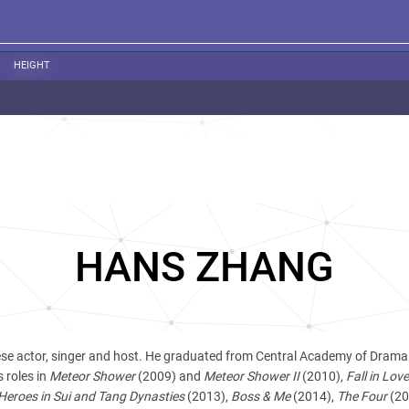
HEIGHT
HANS ZHANG
ese actor, singer and host. He graduated from Central Academy of Drama
 roles in
Meteor Shower
(2009) and
Meteor Shower II
(2010),
Fall in Love
Heroes in Sui and Tang Dynasties
(2013),
Boss & Me
(2014),
The Four
(20