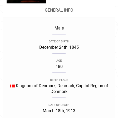
GENERAL INFO
.
Male
DATE OF BIRTH
December 24th, 1845
AGE
180
BIRTH PLACE
Kingdom of Denmark, Denmark, Capital Region of
Denmark
DATE OF DEATH
March 18th, 1913