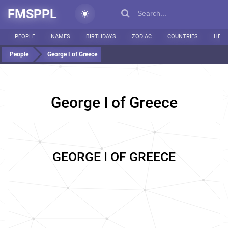
FMSPPL
PEOPLE
NAMES
BIRTHDAYS
ZODIAC
COUNTRIES
HEIG
People
George I of Greece
George I of Greece
GEORGE I OF GREECE