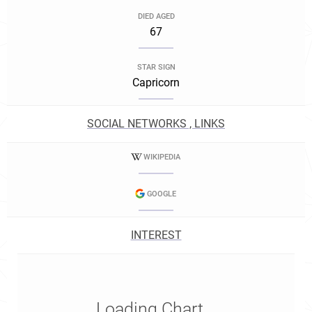
DIED AGED
67
STAR SIGN
Capricorn
SOCIAL NETWORKS , LINKS
WIKIPEDIA
GOOGLE
INTEREST
Loading Chart...