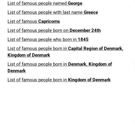
List of famous people named
George
List of famous people with last name
Greece
List of famous
Capricorns
List of famous people born on
December 24th
List of famous people who born in
1845
List of famous people born in
Capital Region of Denmark,
Kingdom of Denmark
List of famous people born in
Denmark, Kingdom of
Denmark
List of famous people born in
Kingdom of Denmark