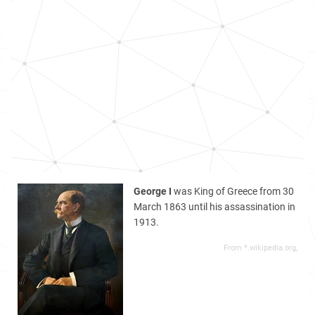
George I
was King of Greece from 30
March 1863 until his assassination in
1913.
From *.wikipedia.org,