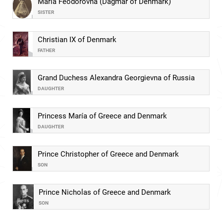
Maria Feodorovna (Dagmar of Denmark)
SISTER
Christian IX of Denmark
FATHER
Grand Duchess Alexandra Georgievna of Russia
DAUGHTER
Princess María of Greece and Denmark
DAUGHTER
Prince Christopher of Greece and Denmark
SON
Prince Nicholas of Greece and Denmark
SON