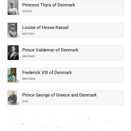
Princess Thyra of Denmark
SISTER
Louise of Hesse-Kassel
MOTHER
Prince Valdemar of Denmark
BROTHER
Frederick VIII of Denmark
BROTHER
Prince George of Greece and Denmark
SON