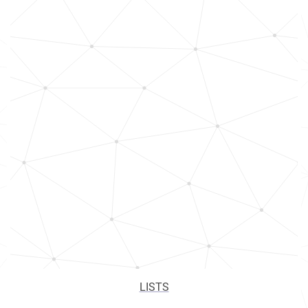
LISTS