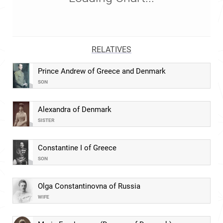
RELATIVES
Prince Andrew of Greece and Denmark
SON
Alexandra of Denmark
SISTER
Constantine I of Greece
SON
Olga Constantinovna of Russia
WIFE