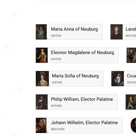
Maria Anna of Neuburg
Land
SISTER
MOTH
Eleonor Magdalene of Neuburg
SISTER
Maria Sofia of Neuburg
Coun
SISTER
SISTE
Philip William, Elector Palatine
FATHER
Johann Wilhelm, Elector Palatine
BROTHER