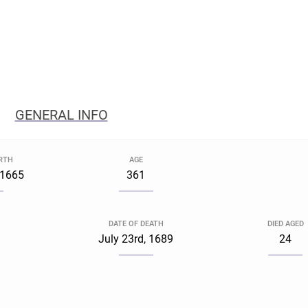
GENERAL INFO
IRTH
AGE
 1665
361
DATE OF DEATH
DIED AGED
a
July 23rd, 1689
24