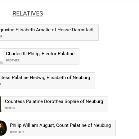
RELATIVES
gravine Elisabeth Amalie of Hesse-Darmstadt
ER
Charles III Philip, Elector Palatine
BROTHER
tess Palatine Hedwig Elisabeth of Neuburg
R
Countess Palatine Dorothea Sophie of Neuburg
SISTER
Philip William August, Count Palatine of Neuburg
BROTHER