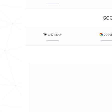
SOC
WIKIPEDIA
GOOG