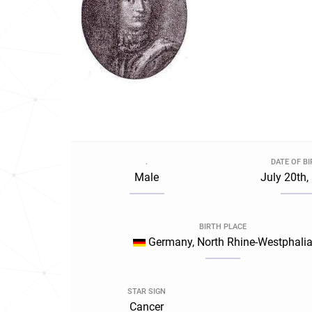
.
DATE OF B
Male
July 20th,
BIRTH PLACE
Germany, North Rhine-Westphali
STAR SIGN
Cancer