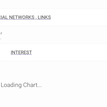
IAL NETWORKS , LINKS
LE
INTEREST
Loading Chart...