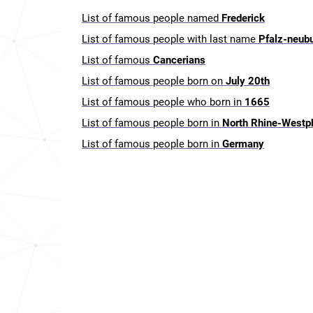
List of famous people named
Frederick
List of famous people with last name
Pfalz-neub
List of famous
Cancerians
List of famous people born on
July 20th
List of famous people who born in
1665
List of famous people born in
North Rhine-Westp
List of famous people born in
Germany