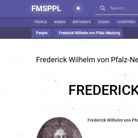
FMSPPL
PEOPLE
NAMES
BIRTHDAYS
ZODIAC
COUNTRIES
People
Frederick Wilhelm von Pfalz-Neuburg
Frederick Wilhelm von Pfalz-N
FREDERIC
Frederick Wilhelm von Pf