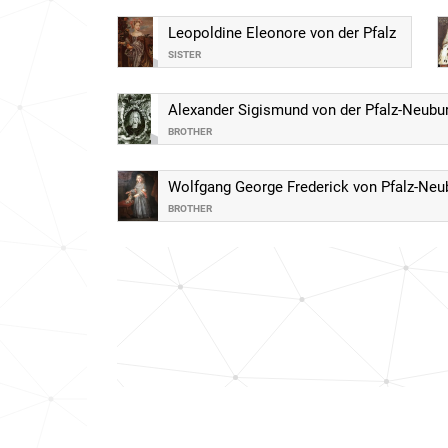
Leopoldine Eleonore von der Pfalz
SISTER
Alexander Sigismund von der Pfalz-Neubu
BROTHER
Wolfgang George Frederick von Pfalz-Neu
BROTHER