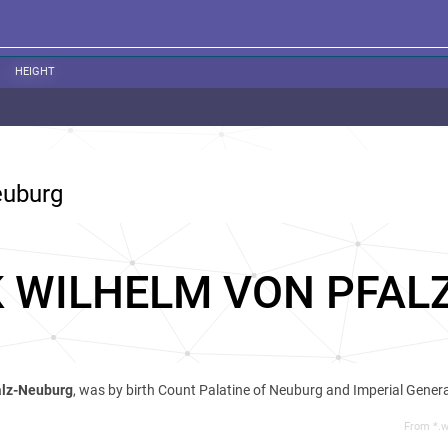
HEIGHT
euburg
K WILHELM VON PFAL
alz-Neuburg
, was by birth Count Palatine of Neuburg and Imperial Genera
From *.w