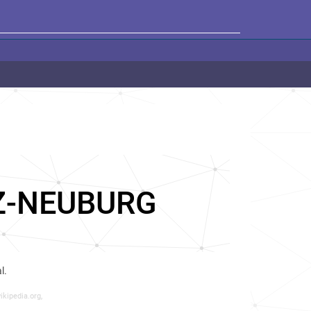
Z-NEUBURG
l.
ikipedia.org,