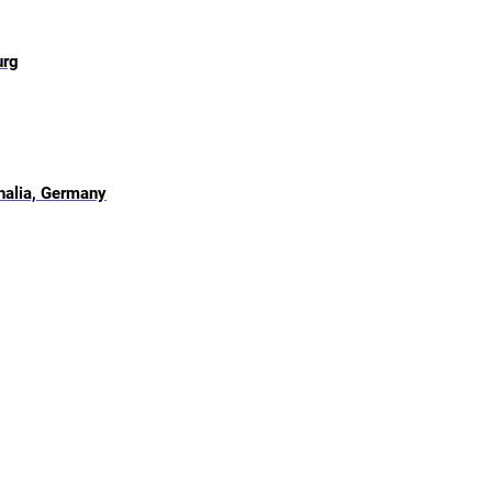
urg
halia, Germany