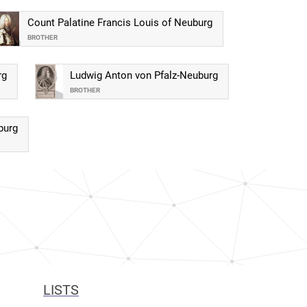
Count Palatine Francis Louis of Neuburg
BROTHER
rg
Ludwig Anton von Pfalz-Neuburg
BROTHER
burg
LISTS