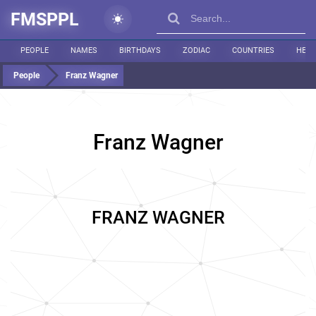
FMSPPL
PEOPLE
NAMES
BIRTHDAYS
ZODIAC
COUNTRIES
HEIG
People
Franz Wagner
Franz Wagner
FRANZ WAGNER