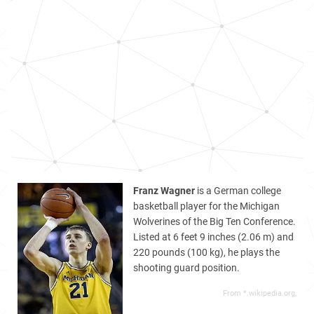
Franz Wagner
is a German college
basketball player for the Michigan
Wolverines of the Big Ten Conference.
Listed at 6 feet 9 inches (2.06 m) and
220 pounds (100 kg), he plays the
shooting guard position.
From *.wikipedia.org,