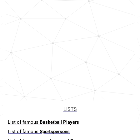
LISTS
List of famous
Basketball Players
List of famous
Sportspersons