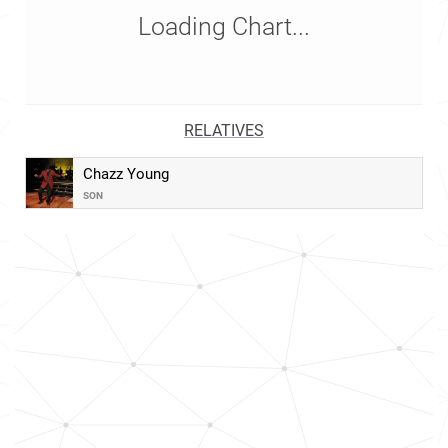
Loading Chart...
RELATIVES
Chazz Young
SON