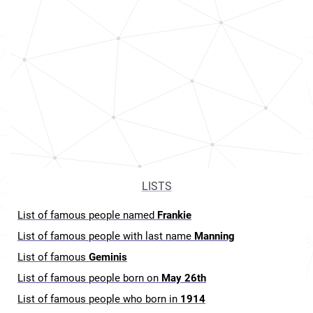
LISTS
List of famous people named
Frankie
List of famous people with last name
Manning
List of famous
Geminis
List of famous people born on
May 26th
List of famous people who born in
1914