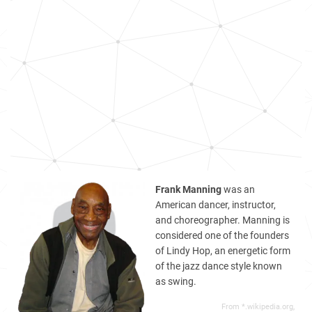
Frank Manning
was an
American dancer, instructor,
and choreographer. Manning is
considered one of the founders
of Lindy Hop, an energetic form
of the jazz dance style known
as swing.
From *.wikipedia.org,