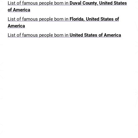
List of famous people born in
Duval County, United States
of America
List of famous people born in
Florida, United States of
America
List of famous people born in
United States of America