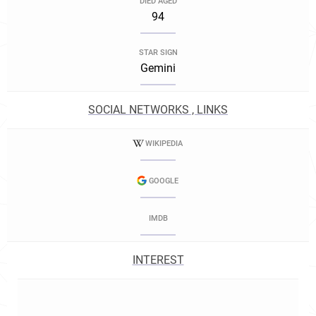
DIED AGED
94
STAR SIGN
Gemini
SOCIAL NETWORKS , LINKS
WIKIPEDIA
GOOGLE
IMDB
INTEREST