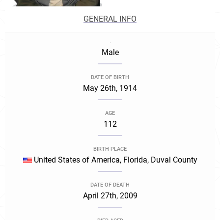
GENERAL INFO
.
Male
DATE OF BIRTH
May 26th, 1914
AGE
112
BIRTH PLACE
United States of America, Florida, Duval County
DATE OF DEATH
April 27th, 2009