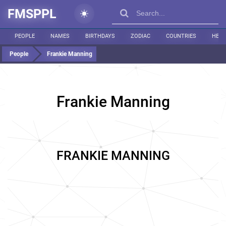
FMSPPL
PEOPLE
NAMES
BIRTHDAYS
ZODIAC
COUNTRIES
HEIG
People
Frankie Manning
Frankie Manning
FRANKIE MANNING