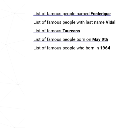
List of famous people named
Frederique
List of famous people with last name
Vidal
List of famous
Taureans
List of famous people born on
May 9th
List of famous people who born in
1964