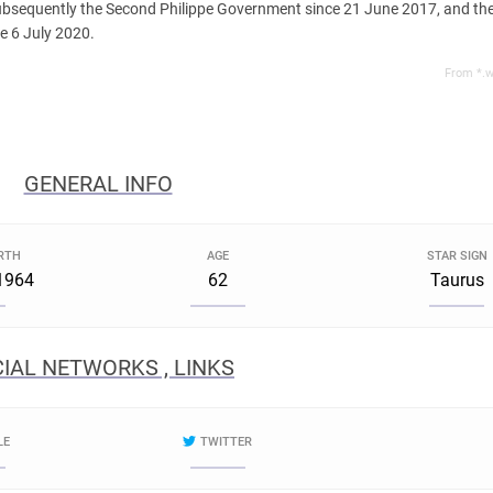
bsequently the Second Philippe Government since 21 June 2017, and th
e 6 July 2020.
From *.w
GENERAL INFO
IRTH
AGE
STAR SIGN
1964
62
Taurus
IAL NETWORKS , LINKS
LE
TWITTER