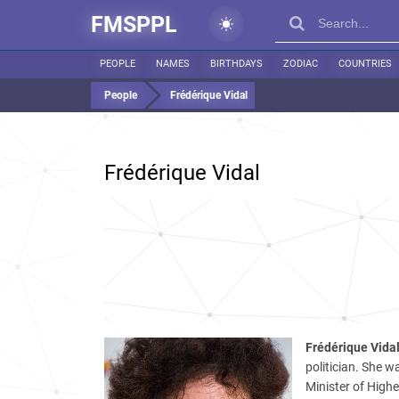
FMSPPL
PEOPLE
NAMES
BIRTHDAYS
ZODIAC
COUNTRIES
People
Frédérique Vidal
Frédérique Vidal
Frédérique Vida
politician. She w
Minister of High