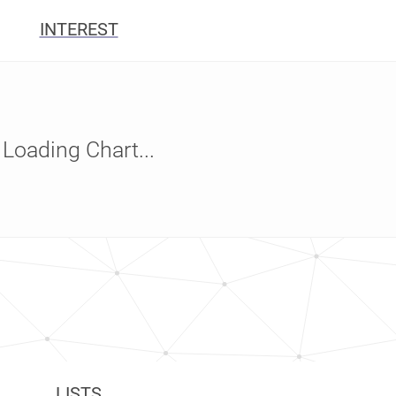
INTEREST
Loading Chart...
LISTS