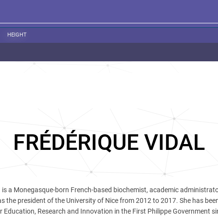
HEIGHT
FRÉDÉRIQUE VIDAL
l
is a Monegasque-born French-based biochemist, academic administrat
as the president of the University of Nice from 2012 to 2017. She has bee
er Education, Research and Innovation in the First Philippe Government s