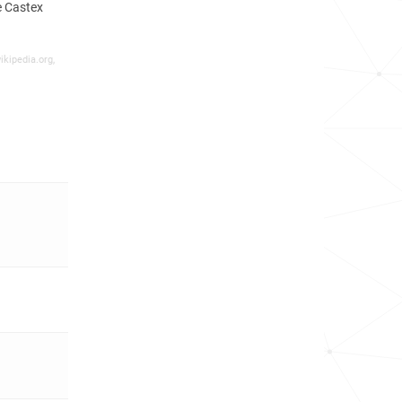
e Castex
ikipedia.org,