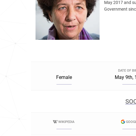
May 2017 and su
Government sinc
.
DATE OF B
Female
May 9th, 
SOC
WIKIPEDIA
GOOG