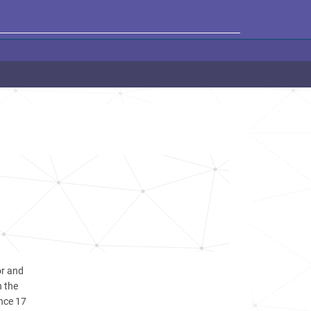
or and
n the
ince 17