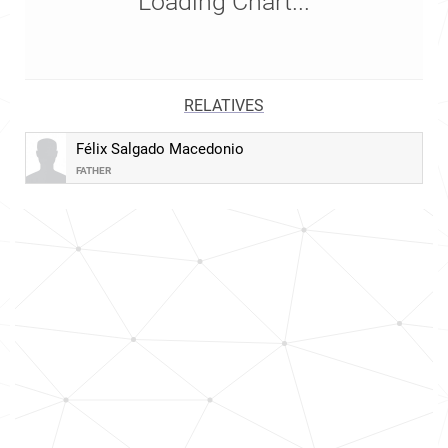
Loading Chart...
RELATIVES
Félix Salgado Macedonio
FATHER