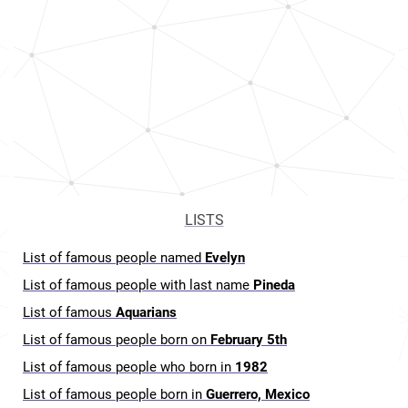
LISTS
List of famous people named
Evelyn
List of famous people with last name
Pineda
List of famous
Aquarians
List of famous people born on
February 5th
List of famous people who born in
1982
List of famous people born in
Guerrero, Mexico