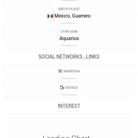
BIRTH PLACE
Mexico, Guerrero
STAR SIGN
Aquarius
SOCIAL NETWORKS , LINKS
WIKIPEDIA
GOOGLE
INTEREST