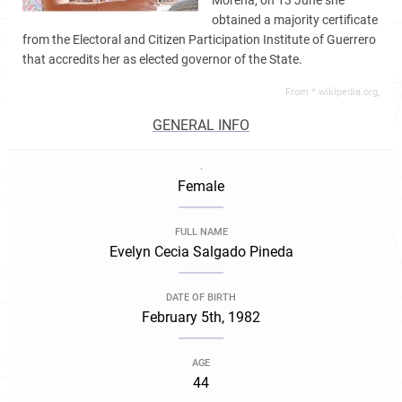
Morena, on 13 June she
obtained a majority certificate
from the Electoral and Citizen Participation Institute of Guerrero
that accredits her as elected governor of the State.
From *.wikipedia.org,
GENERAL INFO
.
Female
FULL NAME
Evelyn Cecia Salgado Pineda
DATE OF BIRTH
February 5th, 1982
AGE
44