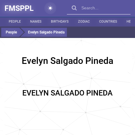
FMSPPL
PEOPLE
NAMES
BIRTHDAYS
ZODIAC
COUNTRIES
HEIG
People
Evelyn Salgado Pineda
Evelyn Salgado Pineda
EVELYN SALGADO PINEDA