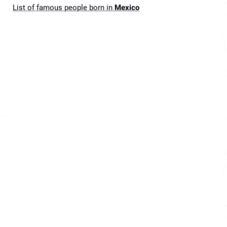
List of famous people born in
Mexico