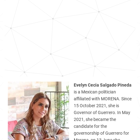
Evelyn Cecia Salgado Pineda
is a Mexican politician
affiliated with MORENA. Since
15 October 2021, she is
Governor of Guerrero. In May
2021, she became the
candidate for the
governorship of Guerrero for