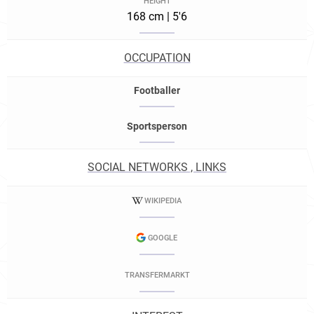
HEIGHT
168 cm | 5'6
OCCUPATION
Footballer
Sportsperson
SOCIAL NETWORKS , LINKS
WIKIPEDIA
GOOGLE
TRANSFERMARKT