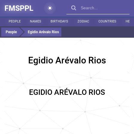
FMSPPL
PEOPLE
NAMES
BIRTHDAYS
ZODIAC
COUNTRIES
HEIG
People
Egidio Arévalo Rios
Egidio Arévalo Rios
EGIDIO ARÉVALO RIOS