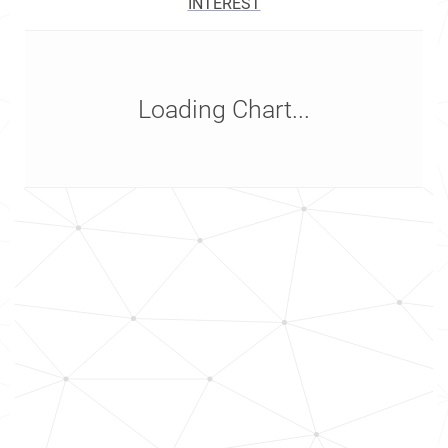
INTEREST
Loading Chart...