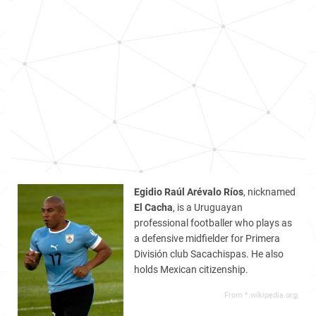
Egidio Raúl Arévalo Ríos
, nicknamed
El Cacha
, is a Uruguayan
professional footballer who plays as
a defensive midfielder for Primera
División club Sacachispas. He also
holds Mexican citizenship.
From *.wikipedia.org,