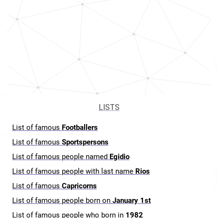
LISTS
List of famous
Footballers
List of famous
Sportspersons
List of famous people named
Egidio
List of famous people with last name
Rios
List of famous
Capricorns
List of famous people born on
January 1st
List of famous people who born in
1982