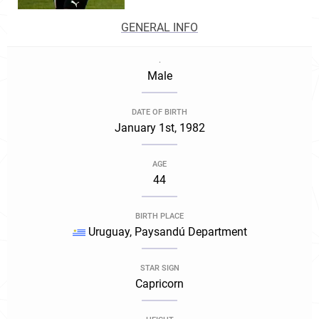
GENERAL INFO
.
Male
DATE OF BIRTH
January 1st, 1982
AGE
44
BIRTH PLACE
Uruguay, Paysandú Department
STAR SIGN
Capricorn