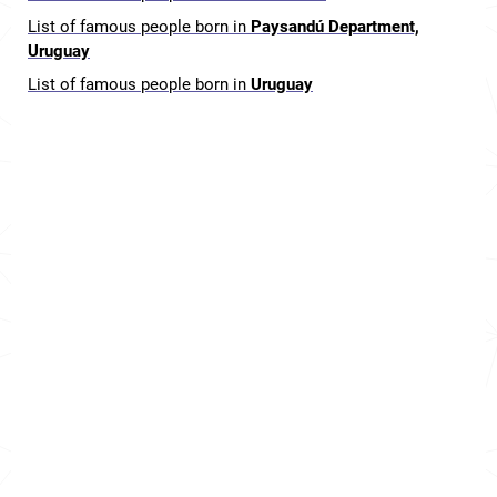
List of famous people born in
Paysandú Department,
Uruguay
List of famous people born in
Uruguay