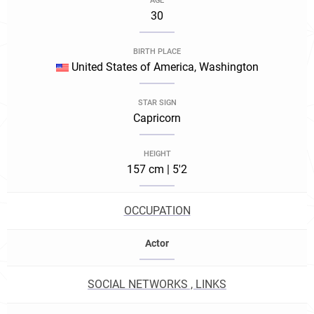
AGE
30
BIRTH PLACE
United States of America, Washington
STAR SIGN
Capricorn
HEIGHT
157 cm | 5'2
OCCUPATION
Actor
SOCIAL NETWORKS , LINKS