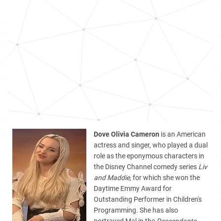
Dove Olivia Cameron
is an American
actress and singer, who played a dual
role as the eponymous characters in
the Disney Channel comedy series
Liv
and Maddie
, for which she won the
Daytime Emmy Award for
Outstanding Performer in Children's
Programming. She has also