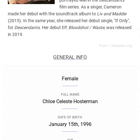
portrayed Mal in the
Descendants
film series. As a singer, Cameron
made her debut with
the soundtrack album to
Liv and Maddie
(2015). In the same year, she released her debut single, "If Only",
for
Descendants
. Her debut EP,
Bloodshot / Waste
, was released
in 2019.
From *.wikipedia.org,
GENERAL INFO
.
Female
FULL NAME
Chloe Celeste Hosterman
DATE OF BIRTH
January 15th, 1996