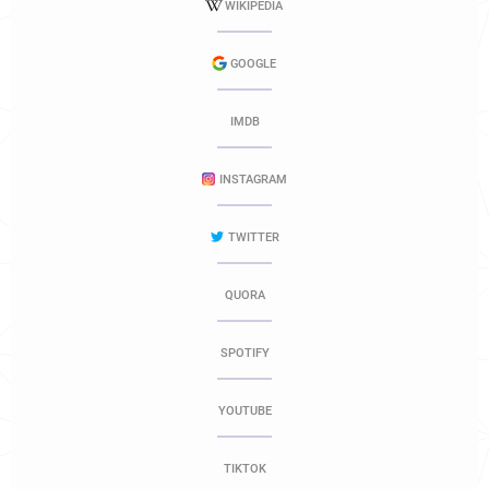
WIKIPEDIA
GOOGLE
IMDB
INSTAGRAM
TWITTER
QUORA
SPOTIFY
YOUTUBE
TIKTOK