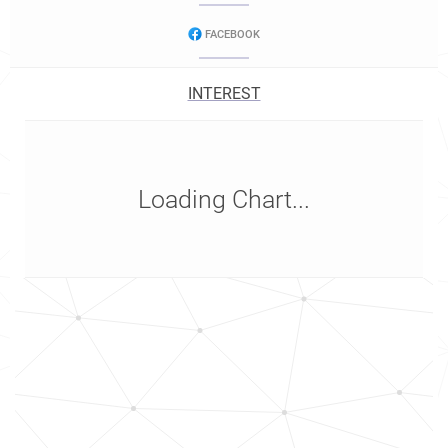
FACEBOOK
INTEREST
Loading Chart...