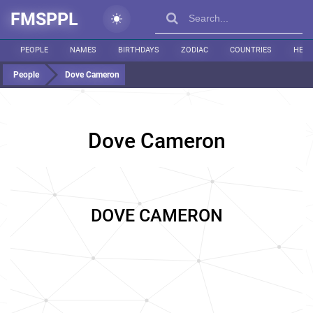
FMSPPL
PEOPLE
NAMES
BIRTHDAYS
ZODIAC
COUNTRIES
HEIG
People
Dove Cameron
Dove Cameron
DOVE CAMERON