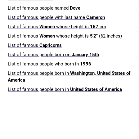
List of famous people named
Dove
List of famous people with last name
Cameron
List of famous
Women
whose height is
157
cm
List of famous
Women
whose height is
5'2"
(62 inches)
List of famous
Capricorns
List of famous people born on
January 15th
List of famous people who born in
1996
List of famous people born in
Washington, United States of
America
List of famous people born in
United States of America