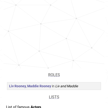
ROLES
Liv Rooney, Maddie Rooney
in
Liv and Maddie
LISTS
List of famous
Actors