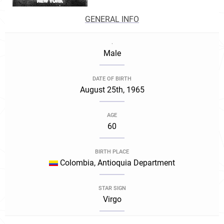
GENERAL INFO
.
Male
DATE OF BIRTH
August 25th, 1965
AGE
60
BIRTH PLACE
Colombia, Antioquia Department
STAR SIGN
Virgo