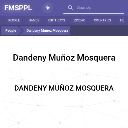
FMSPPL
PEOPLE
NAMES
BIRTHDAYS
ZODIAC
COUNTRIES
HEIG
People
Dandeny Muñoz Mosquera
Dandeny Muñoz Mosquera
DANDENY MUÑOZ MOSQUERA