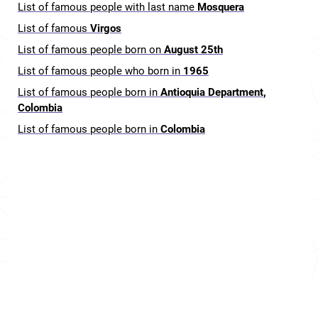
List of famous people with last name
Mosquera
List of famous
Virgos
List of famous people born on
August 25th
List of famous people who born in
1965
List of famous people born in
Antioquia Department,
Colombia
List of famous people born in
Colombia