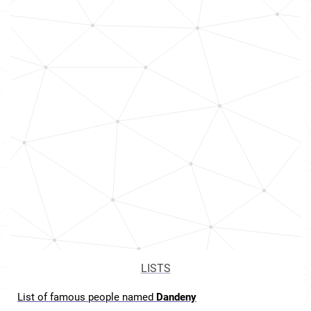
LISTS
List of famous people named
Dandeny