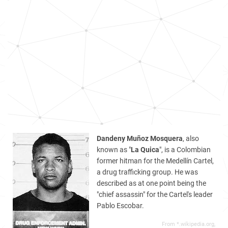
Dandeny Muñoz Mosquera
, also
known as "
La Quica
", is a Colombian
former hitman for the Medellín Cartel,
a drug trafficking group. He was
described as at one point being the
"chief assassin" for the Cartel's leader
Pablo Escobar.
From *.wikipedia.org,