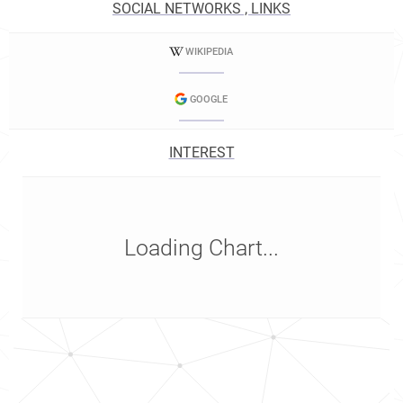
SOCIAL NETWORKS , LINKS
WIKIPEDIA
GOOGLE
INTEREST
Loading Chart...