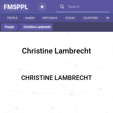
FMSPPL
PEOPLE
NAMES
BIRTHDAYS
ZODIAC
COUNTRIES
HEIG
People
Christine Lambrecht
Christine Lambrecht
CHRISTINE LAMBRECHT