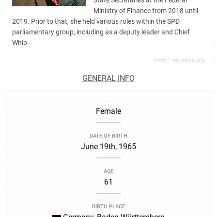
State Secretaries at the Federal
Ministry of Finance from 2018 until
2019. Prior to that, she held various roles within the SPD
parliamentary group, including as a deputy leader and Chief
Whip.
From *.wikipedia.org,
GENERAL INFO
.
Female
DATE OF BIRTH
June 19th, 1965
AGE
61
BIRTH PLACE