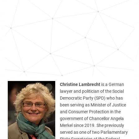
Christine Lambrecht
is a German
lawyer and politician of the Social
Democratic Party (SPD) who has
been serving as Minister of Justice
and Consumer Protection in the
government of Chancellor Angela
Merkel since 2019. She previously
served as one of two Parliamentary