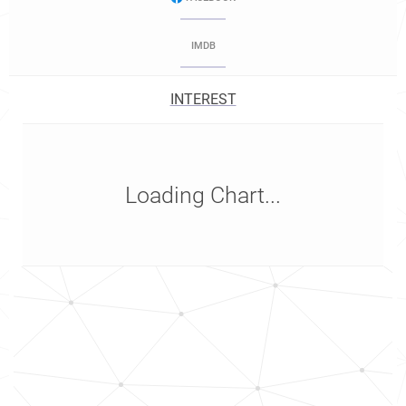
IMDB
INTEREST
Loading Chart...