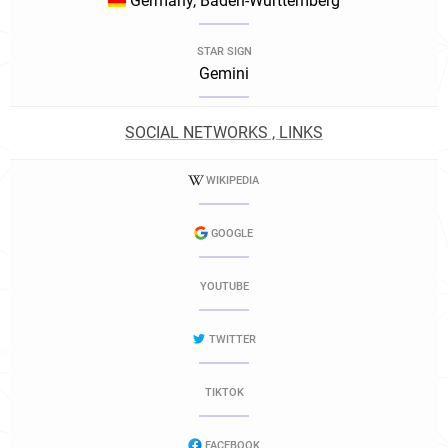
Germany, Baden-Württemberg
STAR SIGN
Gemini
SOCIAL NETWORKS , LINKS
WIKIPEDIA
GOOGLE
YOUTUBE
TWITTER
TIKTOK
FACEBOOK