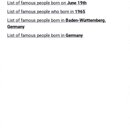
List of famous people born on
June 19th
List of famous people who born in
1965
List of famous people born in
Baden-Württemberg,
Germany
List of famous people born in
Germany