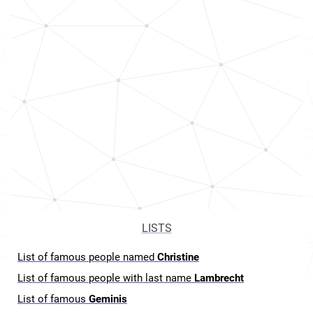
LISTS
List of famous people named
Christine
List of famous people with last name
Lambrecht
List of famous
Geminis