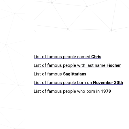
List of famous people named
Chris
List of famous people with last name
Fischer
List of famous
Sagittarians
List of famous people born on
November 30th
List of famous people who born in
1979