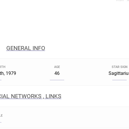
From *.w
GENERAL INFO
IRTH
AGE
STAR SIGN
th, 1979
46
Sagittariu
IAL NETWORKS , LINKS
LE