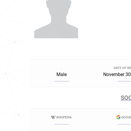
.
DATE OF B
Male
November 30
SOC
WIKIPEDIA
GOOG