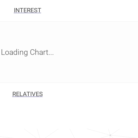
INTEREST
Loading Chart...
RELATIVES