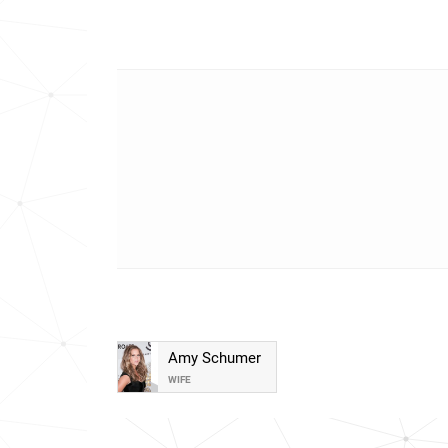
Amy Schumer
WIFE