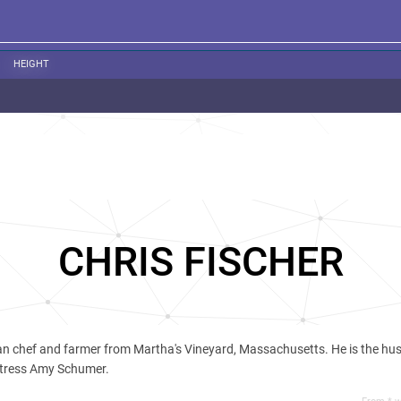
HEIGHT
CHRIS FISCHER
an chef and farmer from Martha's Vineyard, Massachusetts. He is the hu
tress Amy Schumer.