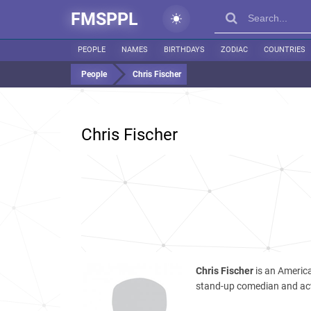
FMSPPL
PEOPLE
NAMES
BIRTHDAYS
ZODIAC
COUNTRIES
People
Chris Fischer
Chris Fischer
Chris Fischer
is an Americ
stand-up comedian and ac