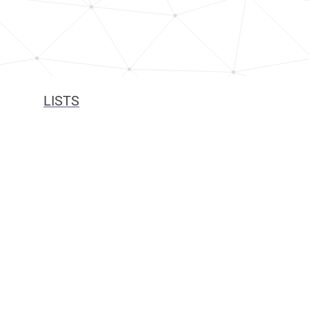
LISTS