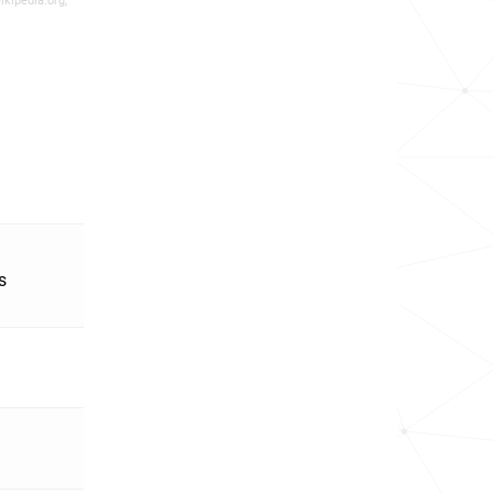
ikipedia.org,
s