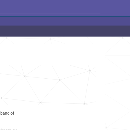
sband of