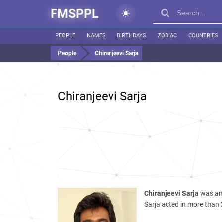
FMSPPL
PEOPLE
NAMES
BIRTHDAYS
ZODIAC
COUNTRIES
People
Chiranjeevi Sarja
Chiranjeevi Sarja
Chiranjeevi Sarja
was an 
Sarja acted in more than 