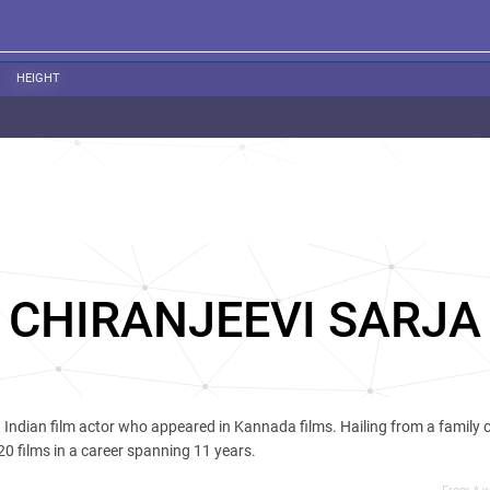
HEIGHT
CHIRANJEEVI SARJA
Indian film actor who appeared in Kannada films. Hailing from a family o
20 films in a career spanning 11 years.