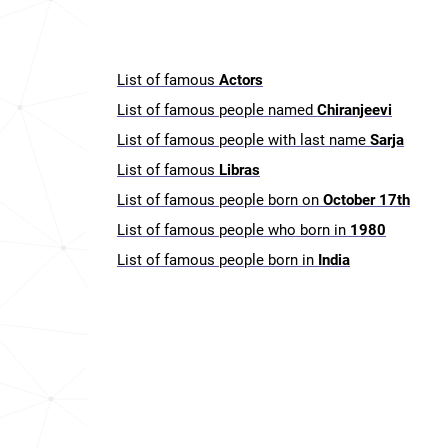
List of famous
Actors
List of famous people named
Chiranjeevi
List of famous people with last name
Sarja
List of famous
Libras
List of famous people born on
October 17th
List of famous people who born in
1980
List of famous people born in
India