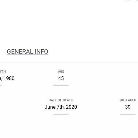
From *.w
GENERAL INFO
IRTH
AGE
h, 1980
45
DATE OF DEATH
DIED AGED
June 7th, 2020
39