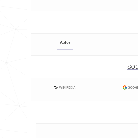
Actor
SOC
WIKIPEDIA
GOOG