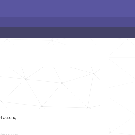
f actors,