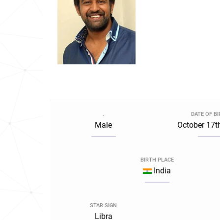
.
DATE OF B
Male
October 17t
BIRTH PLACE
India
STAR SIGN
Libra