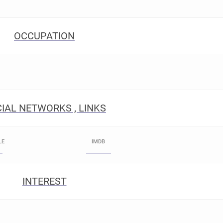
OCCUPATION
IAL NETWORKS , LINKS
LE
IMDB
INTEREST