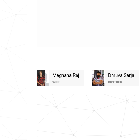
Meghana Raj
Dhruva Sarja
WIFE
BROTHER