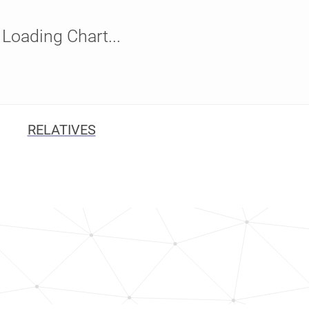
Loading Chart...
RELATIVES