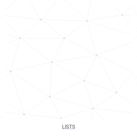
LISTS