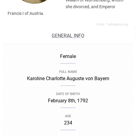
William of Württemberg, whom
she divorced, and Emperor
Francis I of Austria.
From *.wikipedia.org,
GENERAL INFO
.
Female
FULL NAME
Karoline Charlotte Auguste von Bayern
DATE OF BIRTH
February 8th, 1792
AGE
234