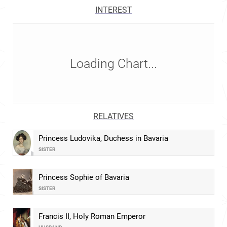
INTEREST
Loading Chart...
RELATIVES
Princess Ludovika, Duchess in Bavaria
SISTER
Princess Sophie of Bavaria
SISTER
Francis II, Holy Roman Emperor