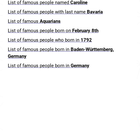
List of famous people named
Caroline
List of famous people with last name
Bavaria
List of famous
Aquarians
List of famous people born on
February 8th
List of famous people who born in
1792
List of famous people born in
Baden-Württemberg,
Germany
List of famous people born in
Germany