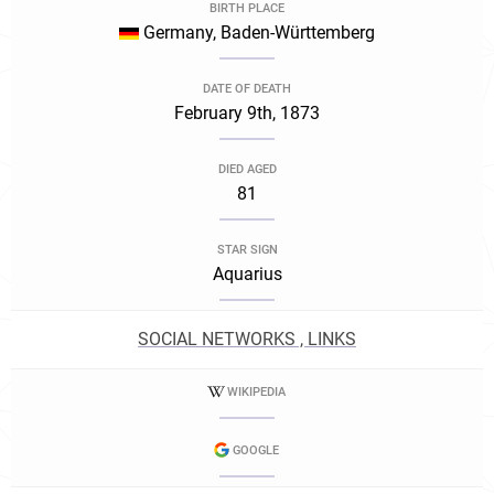
BIRTH PLACE
Germany, Baden-Württemberg
DATE OF DEATH
February 9th, 1873
DIED AGED
81
STAR SIGN
Aquarius
SOCIAL NETWORKS , LINKS
WIKIPEDIA
GOOGLE