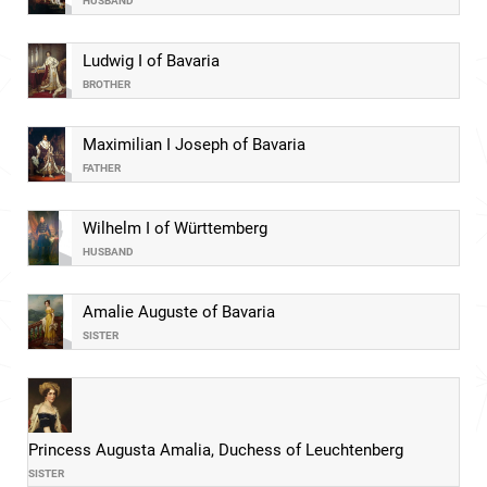
HUSBAND
Ludwig I of Bavaria
BROTHER
Maximilian I Joseph of Bavaria
FATHER
Wilhelm I of Württemberg
HUSBAND
Amalie Auguste of Bavaria
SISTER
Princess Augusta Amalia, Duchess of Leuchtenberg
SISTER