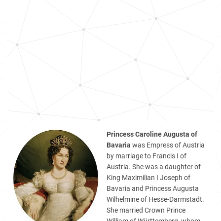
Princess Caroline Augusta of
Bavaria
was Empress of Austria
by marriage to Francis I of
Austria. She was a daughter of
King Maximilian I Joseph of
Bavaria and Princess Augusta
Wilhelmine of Hesse-Darmstadt.
She married Crown Prince