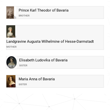
Prince Karl Theodor of Bavaria
BROTHER
Landgravine Augusta Wilhelmine of Hesse-Darmstadt
MOTHER
Elisabeth Ludovika of Bavaria
SISTER
Maria Anna of Bavaria
SISTER