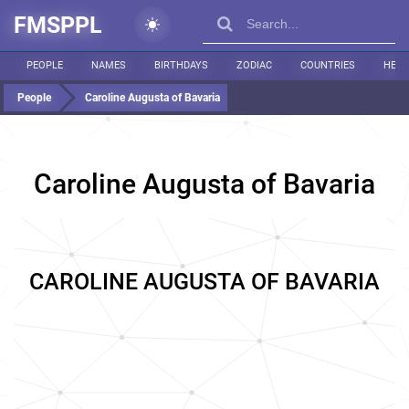
FMSPPL
PEOPLE
NAMES
BIRTHDAYS
ZODIAC
COUNTRIES
HEIG
People
Caroline Augusta of Bavaria
Caroline Augusta of Bavaria
CAROLINE AUGUSTA OF BAVARIA