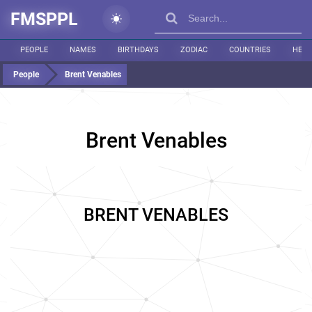
FMSPPL
PEOPLE
NAMES
BIRTHDAYS
ZODIAC
COUNTRIES
HEIG
People
Brent Venables
Brent Venables
BRENT VENABLES