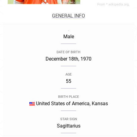
From *.wikipedia.org,
GENERAL INFO
.
Male
DATE OF BIRTH
December 18th, 1970
AGE
55
BIRTH PLACE
United States of America, Kansas
STAR SIGN
Sagittarius