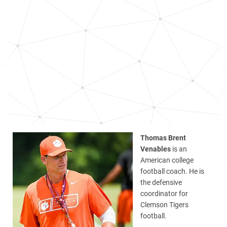
Thomas Brent
Venables
is an
American college
football coach. He is
the defensive
coordinator for
Clemson Tigers
football.