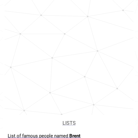
LISTS
List of famous people named
Brent