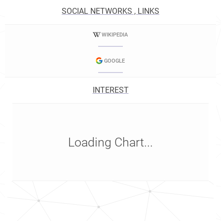
SOCIAL NETWORKS , LINKS
WIKIPEDIA
GOOGLE
INTEREST
Loading Chart...