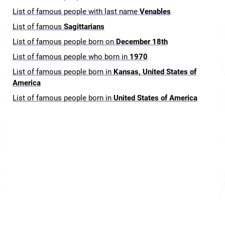
List of famous people with last name
Venables
List of famous
Sagittarians
List of famous people born on
December 18th
List of famous people who born in
1970
List of famous people born in
Kansas, United States of
America
List of famous people born in
United States of America