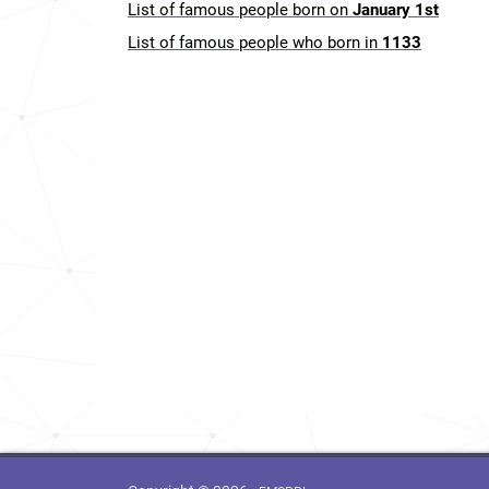
List of famous people born on
January 1st
List of famous people who born in
1133