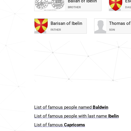
Balian of Ibelin
Esc
BROTHER
DA
Barisan of Ibelin
Thomas of 
FATHER
SON
List of famous people named
Baldwin
List of famous people with last name
Ibelin
List of famous
Capricorns