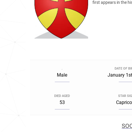
first appears in the h
.
DATE OF B
Male
January 1st
DIED AGED
STAR SI
53
Caprico
SOC