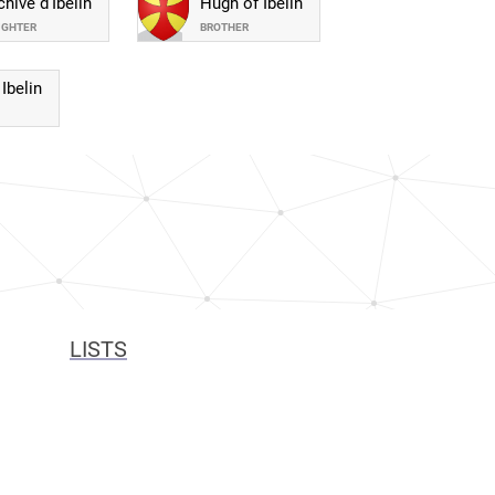
hive d'Ibelin
Hugh of Ibelin
UGHTER
BROTHER
Ibelin
LISTS