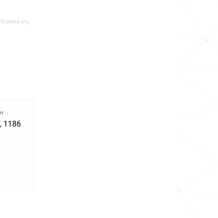
ikipedia.org,
TH
, 1186