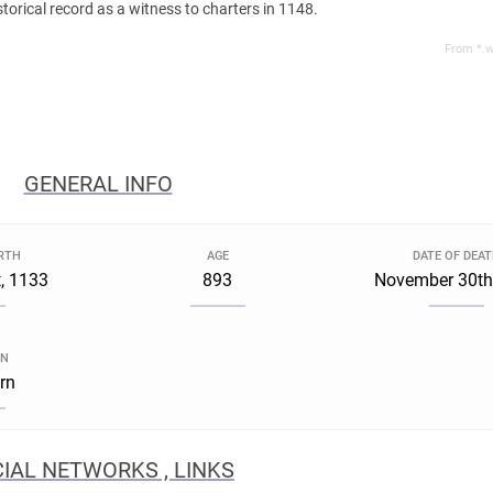
istorical record as a witness to charters in 1148.
From *.w
GENERAL INFO
IRTH
AGE
DATE OF DEA
, 1133
893
November 30th
GN
rn
IAL NETWORKS , LINKS