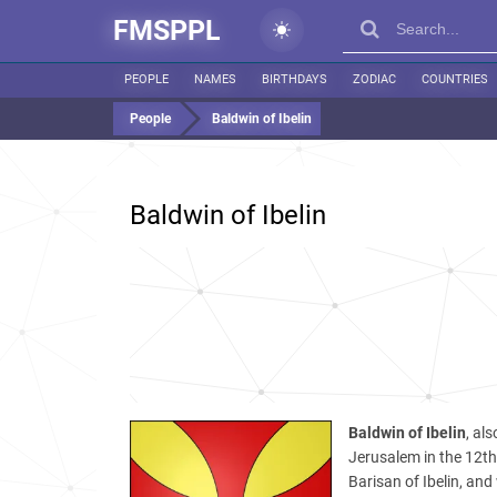
FMSPPL
PEOPLE
NAMES
BIRTHDAYS
ZODIAC
COUNTRIES
People
Baldwin of Ibelin
Baldwin of Ibelin
Baldwin of Ibelin
, al
Jerusalem in the 12t
Barisan of Ibelin, and