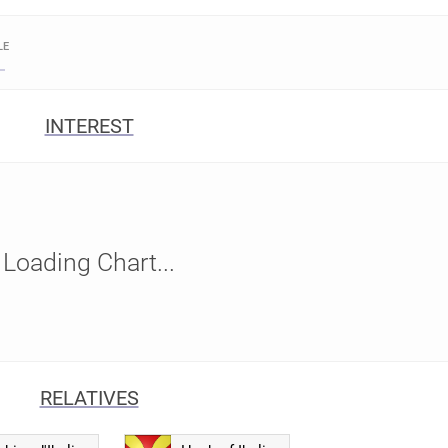
LE
INTEREST
Loading Chart...
RELATIVES