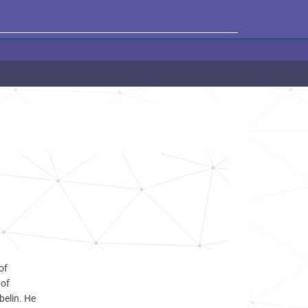
of
 of
belin. He