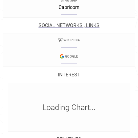
STAR SIGN
Capricorn
SOCIAL NETWORKS , LINKS
WIKIPEDIA
GOOGLE
INTEREST
Loading Chart...