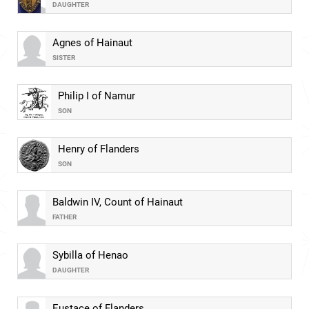
DAUGHTER
Agnes of Hainaut
SISTER
Philip I of Namur
SON
Henry of Flanders
SON
Baldwin IV, Count of Hainaut
FATHER
Sybilla of Henao
DAUGHTER
Eustace of Flanders