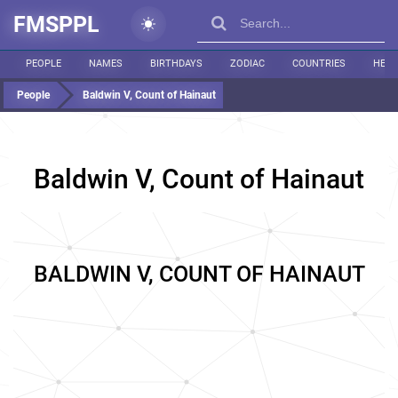
FMSPPL
PEOPLE
NAMES
BIRTHDAYS
ZODIAC
COUNTRIES
HEIG
People
Baldwin V, Count of Hainaut
Baldwin V, Count of Hainaut
BALDWIN V, COUNT OF HAINAUT