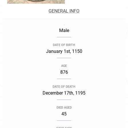
GENERAL INFO
.
Male
DATE OF BIRTH
January 1st, 1150
AGE
876
DATE OF DEATH
December 17th, 1195
DIED AGED
45