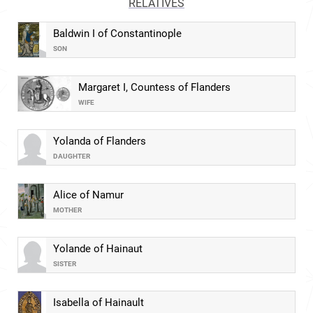
RELATIVES
Baldwin I of Constantinople
SON
Margaret I, Countess of Flanders
WIFE
Yolanda of Flanders
DAUGHTER
Alice of Namur
MOTHER
Yolande of Hainaut
SISTER
Isabella of Hainault