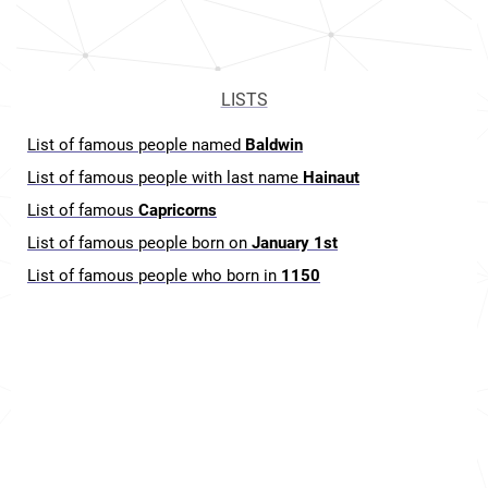
LISTS
List of famous people named
Baldwin
List of famous people with last name
Hainaut
List of famous
Capricorns
List of famous people born on
January 1st
List of famous people who born in
1150