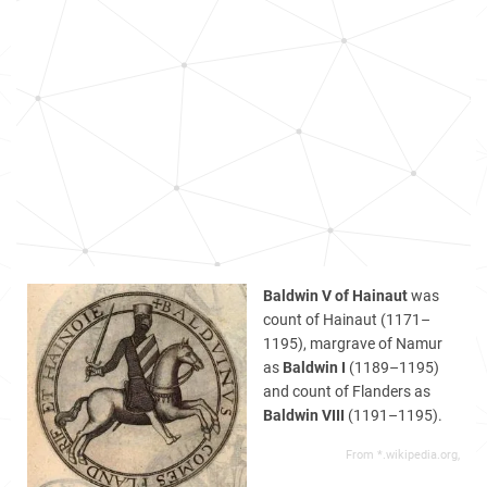
Baldwin V of Hainaut
was
count of Hainaut (1171–
1195), margrave of Namur
as
Baldwin I
(1189–1195)
and count of Flanders as
Baldwin VIII
(1191–1195).
From *.wikipedia.org,