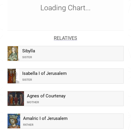
Loading Chart...
RELATIVES
Sibylla
SISTER
Isabella I of Jerusalem
SISTER
Agnes of Courtenay
MOTHER
Amalric I of Jerusalem
FATHER