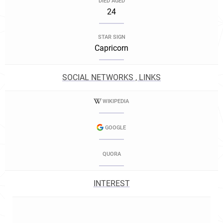
DIED AGED
24
STAR SIGN
Capricorn
SOCIAL NETWORKS , LINKS
WIKIPEDIA
GOOGLE
QUORA
INTEREST