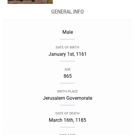
GENERAL INFO
.
Male
DATE OF BIRTH
January 1st, 1161
AGE
865
BIRTH PLACE
Jerusalem Governorate
DATE OF DEATH
March 16th, 1185