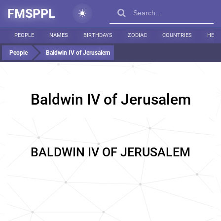
FMSPPL
PEOPLE
NAMES
BIRTHDAYS
ZODIAC
COUNTRIES
HEIG
People
Baldwin IV of Jerusalem
Baldwin IV of Jerusalem
BALDWIN IV OF JERUSALEM