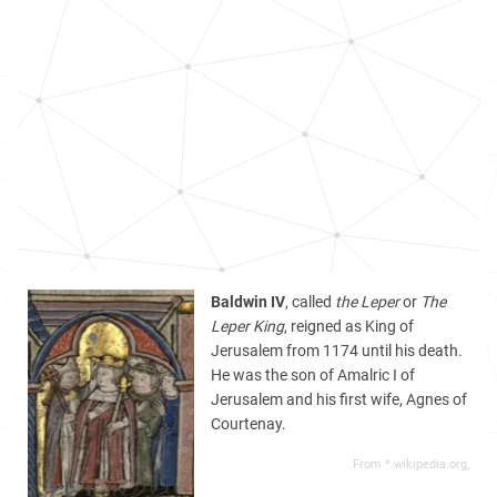
Baldwin IV
, called
the Leper
or
The
Leper King
, reigned as King of
Jerusalem from 1174 until his death.
He was the son of Amalric I of
Jerusalem and his first wife, Agnes of
Courtenay.
From *.wikipedia.org,