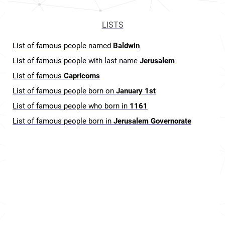
LISTS
List of famous people named
Baldwin
List of famous people with last name
Jerusalem
List of famous
Capricorns
List of famous people born on
January 1st
List of famous people who born in
1161
List of famous people born in
Jerusalem Governorate