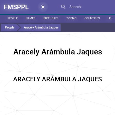
FMSPPL
PEOPLE
NAMES
BIRTHDAYS
ZODIAC
COUNTRIES
HEIG
People
Aracely Arámbula Jaques
Aracely Arámbula Jaques
ARACELY ARÁMBULA JAQUES