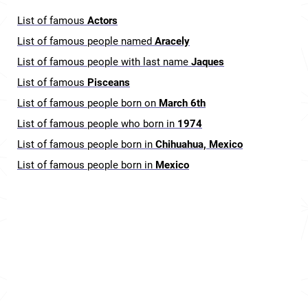
List of famous
Actors
List of famous people named
Aracely
List of famous people with last name
Jaques
List of famous
Pisceans
List of famous people born on
March 6th
List of famous people who born in
1974
List of famous people born in
Chihuahua, Mexico
List of famous people born in
Mexico