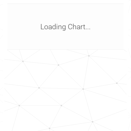
Loading Chart...