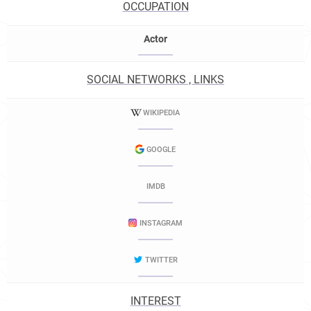
OCCUPATION
Actor
SOCIAL NETWORKS , LINKS
WIKIPEDIA
GOOGLE
IMDB
INSTAGRAM
TWITTER
INTEREST