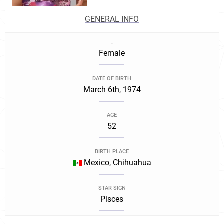
GENERAL INFO
.
Female
DATE OF BIRTH
March 6th, 1974
AGE
52
BIRTH PLACE
Mexico, Chihuahua
STAR SIGN
Pisces