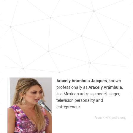
Aracely Arámbula Jacques
, known
professionally as
Aracely Arámbula
,
is a Mexican actress, model, singer,
television personality and
entrepreneur.
From *.wikipedia.org,