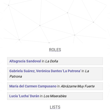
ROLES
Altagracia Sandoval
in
La Doña
Gabriela Suárez, Verónica Dantes 'La Patrona'
in
La
Patrona
María del Carmen Campusano
in
Abrázame Muy Fuerte
Lucía 'Lucha' Durán
in
Los Miserables
LISTS