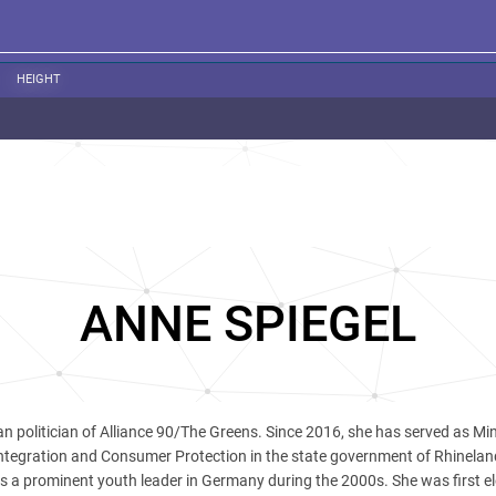
HEIGHT
ANNE SPIEGEL
n politician of Alliance 90/The Greens. Since 2016, she has served as Min
ntegration and Consumer Protection in the state government of Rhinelan
as a prominent youth leader in Germany during the 2000s. She was first el