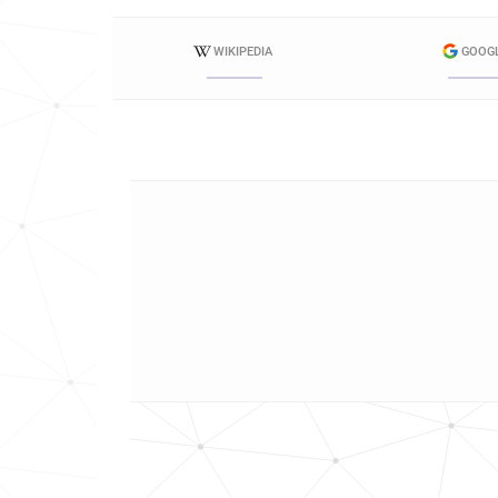
WIKIPEDIA
GOOG