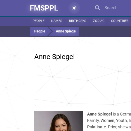
FMSPPL
PEOPLE
NAMES
BIRTHDAYS
ZODIAC
COUNTRIES
People
Anne Spiegel
Anne Spiegel
Anne Spiegel
is a Germa
Family, Women, Youth, I
Palatinate. Prior, she w