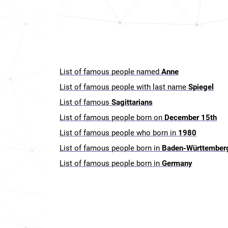
List of famous people named
Anne
List of famous people with last name
Spiegel
List of famous
Sagittarians
List of famous people born on
December 15th
List of famous people who born in
1980
List of famous people born in
Baden-Württember
List of famous people born in
Germany