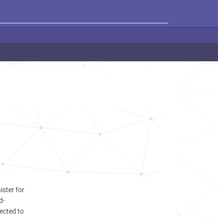
ister for
d-
ected to