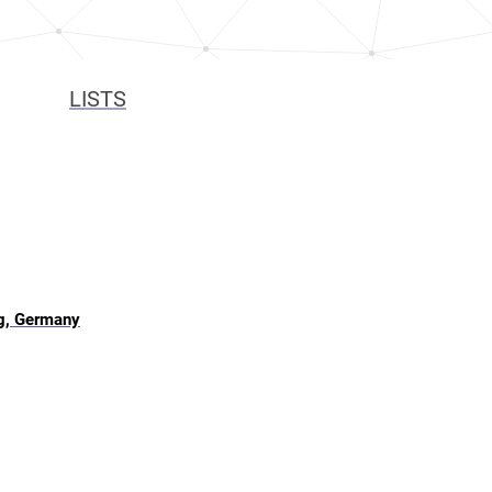
LISTS
g, Germany