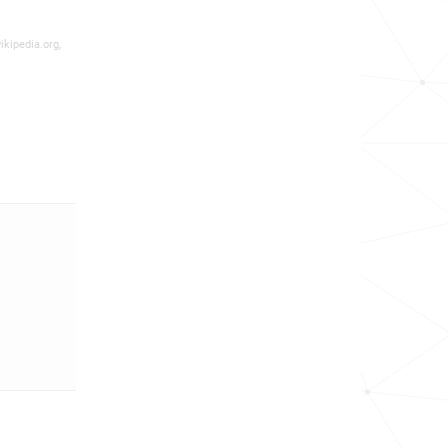
ikipedia.org,