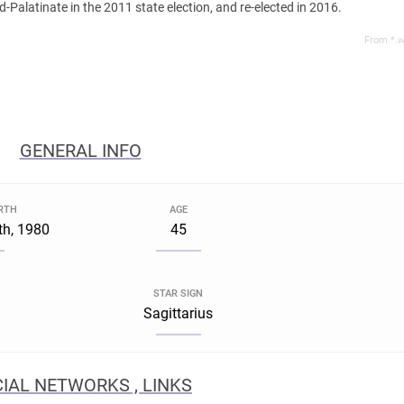
-Palatinate in the 2011 state election, and re-elected in 2016.
From *.w
GENERAL INFO
IRTH
AGE
h, 1980
45
STAR SIGN
Sagittarius
IAL NETWORKS , LINKS