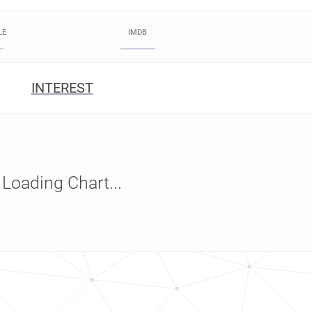
LE
IMDB
INTEREST
Loading Chart...