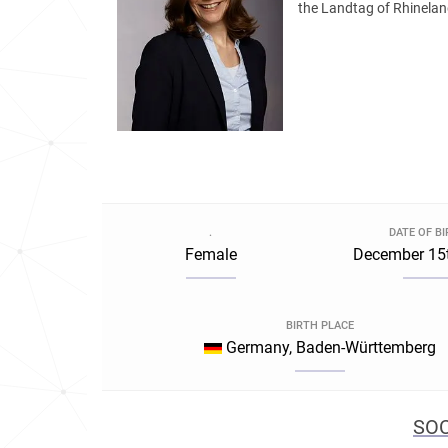
the Landtag of Rhineland
.
DATE OF B
Female
December 15t
BIRTH PLACE
Germany, Baden-Württemberg
SOC