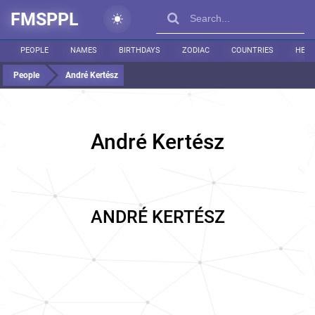
FMSPPL
PEOPLE
NAMES
BIRTHDAYS
ZODIAC
COUNTRIES
HEIG
People
André Kertész
André Kertész
ANDRÉ KERTÉSZ