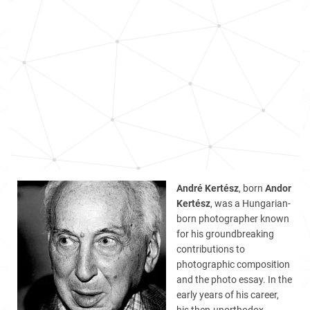
André Kertész
, born
Andor
Kertész
, was a Hungarian-
born photographer known
for his groundbreaking
contributions to
photographic composition
and the photo essay. In the
early years of his career,