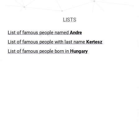
LISTS
List of famous people named
Andre
List of famous people with last name
Kertesz
List of famous people born in
Hungary