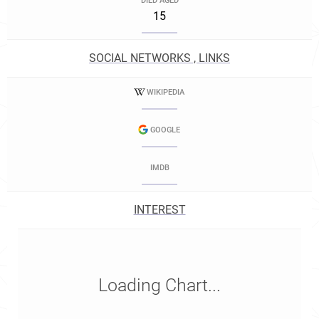
DIED AGED
15
SOCIAL NETWORKS , LINKS
WIKIPEDIA
GOOGLE
IMDB
INTEREST
Loading Chart...