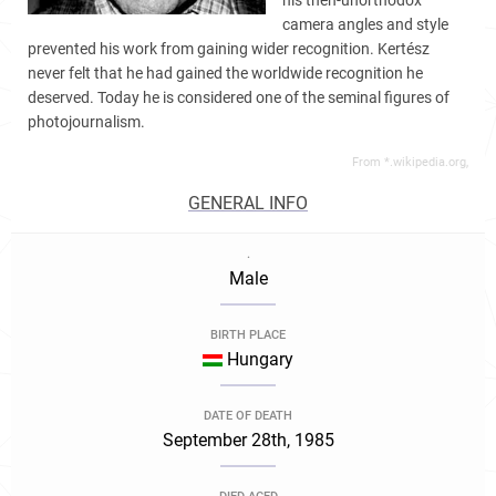
his then-unorthodox
camera angles and style
prevented his work from gaining wider recognition. Kertész
never felt that he had gained the worldwide recognition he
deserved. Today he is considered one of the seminal figures of
photojournalism.
From *.wikipedia.org,
GENERAL INFO
.
Male
BIRTH PLACE
Hungary
DATE OF DEATH
September 28th, 1985