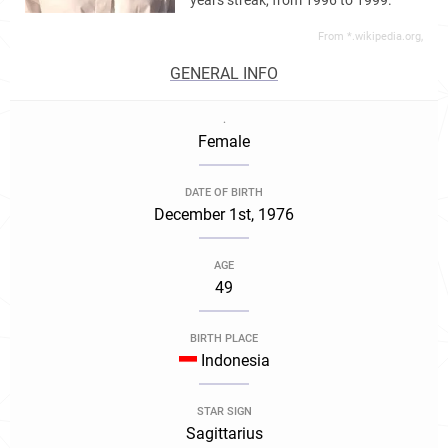
years streak, from 1996 to 1999.
From *.wikipedia.org,
GENERAL INFO
.
Female
DATE OF BIRTH
December 1st, 1976
AGE
49
BIRTH PLACE
Indonesia
STAR SIGN
Sagittarius