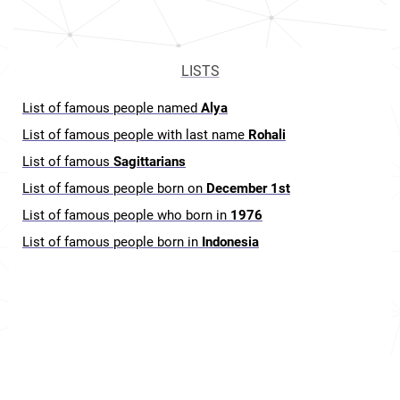
LISTS
List of famous people named
Alya
List of famous people with last name
Rohali
List of famous
Sagittarians
List of famous people born on
December 1st
List of famous people who born in
1976
List of famous people born in
Indonesia