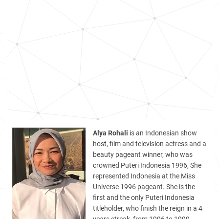
Alya Rohali
is an Indonesian show
host, film and television actress and a
beauty pageant winner, who was
crowned Puteri Indonesia 1996, She
represented Indonesia at the Miss
Universe 1996 pageant. She is the
first and the only Puteri Indonesia
titleholder, who finish the reign in a 4