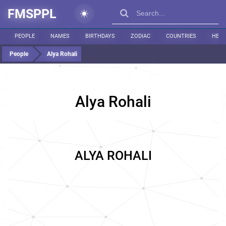
FMSPPL
PEOPLE
NAMES
BIRTHDAYS
ZODIAC
COUNTRIES
HEIG
People
Alya Rohali
Alya Rohali
ALYA ROHALI