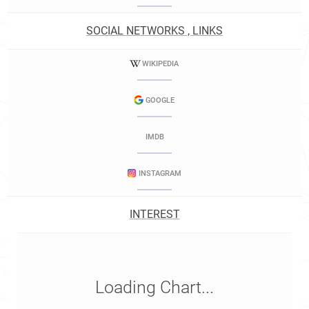
SOCIAL NETWORKS , LINKS
WIKIPEDIA
GOOGLE
IMDB
INSTAGRAM
INTEREST
Loading Chart...