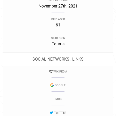
DATE OF DEATH
November 27th, 2021
DIED AGED
61
STAR SIGN
Taurus
SOCIAL NETWORKS , LINKS
WIKIPEDIA
GOOGLE
IMDB
TWITTER