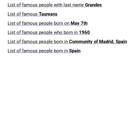
List of famous people with last name
Grandes
List of famous
Taureans
List of famous people born on
May 7th
List of famous people who born in
1960
List of famous people born in
Community of Madrid, Spain
List of famous people born in
Spain