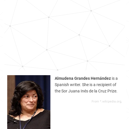
Almudena Grandes Hernández
is a
Spanish writer. She is a recipient of
the Sor Juana Inés de la Cruz Prize.
From *.wikipedia.org,