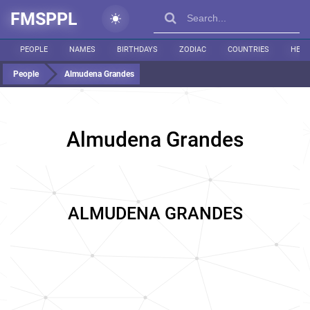
FMSPPL
PEOPLE
NAMES
BIRTHDAYS
ZODIAC
COUNTRIES
HEIG
People
Almudena Grandes
Almudena Grandes
ALMUDENA GRANDES