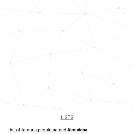
LISTS
List of famous people named
Almudena