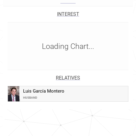
INTEREST
Loading Chart...
RELATIVES
Luis García Montero
HUSBAND