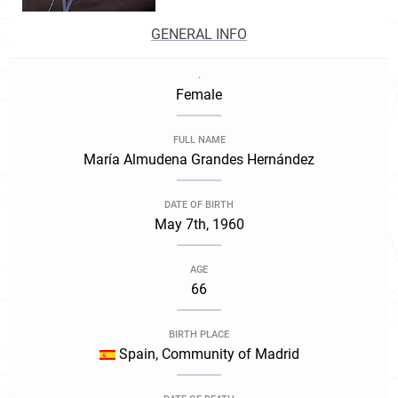
GENERAL INFO
.
Female
FULL NAME
María Almudena Grandes Hernández
DATE OF BIRTH
May 7th, 1960
AGE
66
BIRTH PLACE
Spain, Community of Madrid