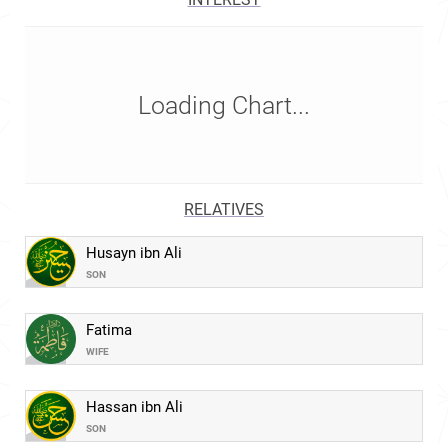
Loading Chart...
RELATIVES
Husayn ibn Ali
SON
Fatima
WIFE
Hassan ibn Ali
SON