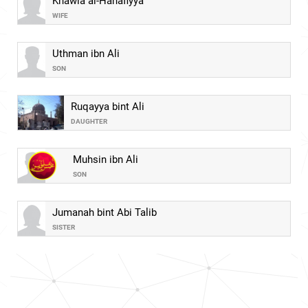
Khawla al-Hanafiyya
WIFE
Uthman ibn Ali
SON
Ruqayya bint Ali
DAUGHTER
Muhsin ibn Ali
SON
Jumanah bint Abi Talib
SISTER