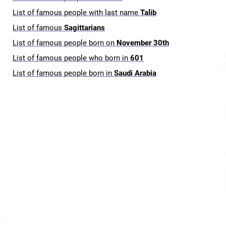
List of famous people with last name
Talib
List of famous
Sagittarians
List of famous people born on
November 30th
List of famous people who born in
601
List of famous people born in
Saudi Arabia