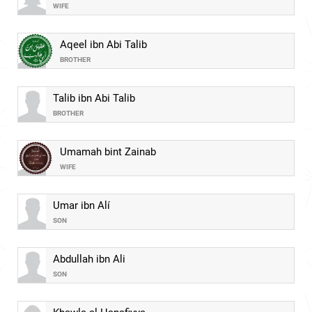
WIFE
Aqeel ibn Abi Talib
BROTHER
Talib ibn Abi Talib
BROTHER
Umamah bint Zainab
WIFE
Umar ibn Alí
SON
Abdullah ibn Ali
SON