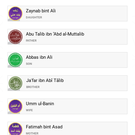
Zaynab bint Ali
DAUGHTER
Abu Talib ibn ‘Abd al-Muttalib
FATHER
Abbas ibn Ali
SON
Ja'far ibn Abī Tālib
BROTHER
Umm ul-Banin
WIFE
Fatimah bint Asad
MOTHER