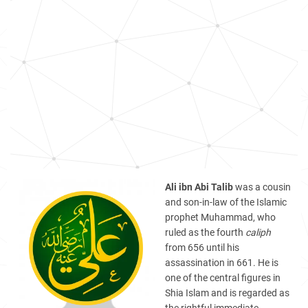
Ali ibn Abi Talib
was a cousin
and son-in-law of the Islamic
prophet Muhammad, who
ruled as the fourth
caliph
from 656 until his
assassination in 661. He is
one of the central figures in
Shia Islam and is regarded as