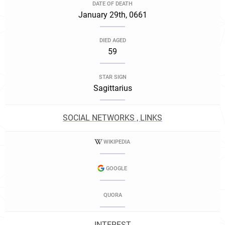
DATE OF DEATH
January 29th, 0661
DIED AGED
59
STAR SIGN
Sagittarius
SOCIAL NETWORKS , LINKS
WIKIPEDIA
GOOGLE
QUORA
INTEREST