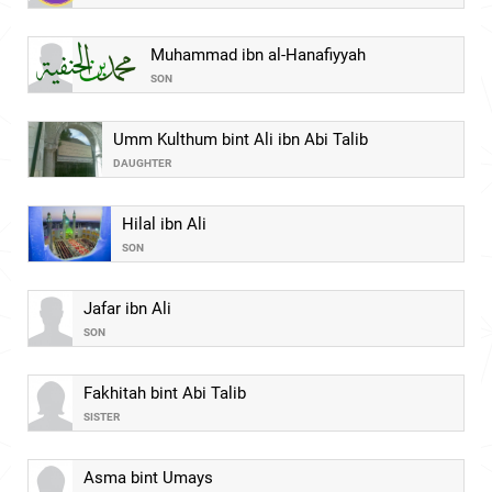
Muhammad ibn al-Hanafiyyah
SON
Umm Kulthum bint Ali ibn Abi Talib
DAUGHTER
Hilal ibn Ali
SON
Jafar ibn Ali
SON
Fakhitah bint Abi Talib
SISTER
Asma bint Umays