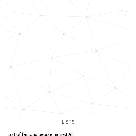
LISTS
List of famous people named
Ali