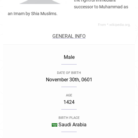
the rightful immediate
successor to Muhammad as
an Imam by Shia Muslims.
From *.wikipedia.org,
GENERAL INFO
.
Male
DATE OF BIRTH
November 30th, 0601
AGE
1424
BIRTH PLACE
Saudi Arabia