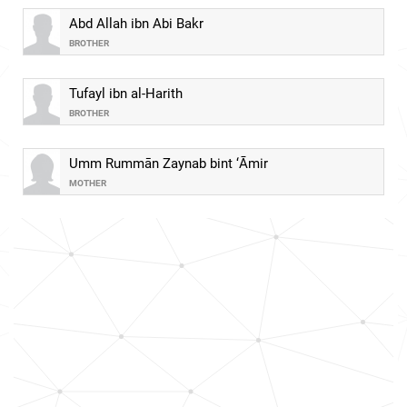
Abd Allah ibn Abi Bakr
BROTHER
Tufayl ibn al-Harith
BROTHER
Umm Rummān Zaynab bint ‘Āmir
MOTHER