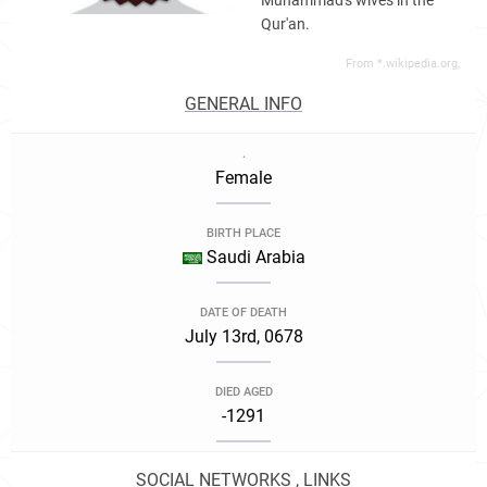
Muhammad's wives in the
Qur'an.
From *.wikipedia.org,
GENERAL INFO
.
Female
BIRTH PLACE
Saudi Arabia
DATE OF DEATH
July 13rd, 0678
DIED AGED
-1291
SOCIAL NETWORKS , LINKS