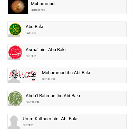
Muhammad
HUSBAND
Abu Bakr
FATHER
Asmā' bint Abu Bakr
SISTER
Muhammad ibn Abi Bakr
BROTHER
Abdu'l-Rahman ibn Abi Bakr
BROTHER
Umm Kulthum bint Abi Bakr
SISTER