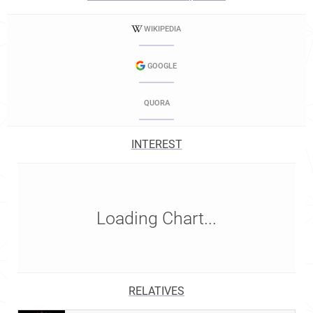
WIKIPEDIA
GOOGLE
QUORA
INTEREST
Loading Chart...
RELATIVES