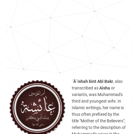
ʿĀʾishah bint Abī Bakr
, also
transcribed as
Aisha
or
variants, was Muhammad's
third and youngest wife. In
Islamic writings, her name is
thus often prefixed by the
title "Mother of the Believers",
referring to the description of