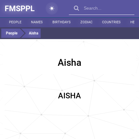
FMSPPL
PEOPLE
NAMES
BIRTHDAYS
ZODIAC
COUNTRIES
HEIG
People
Aisha
Aisha
AISHA