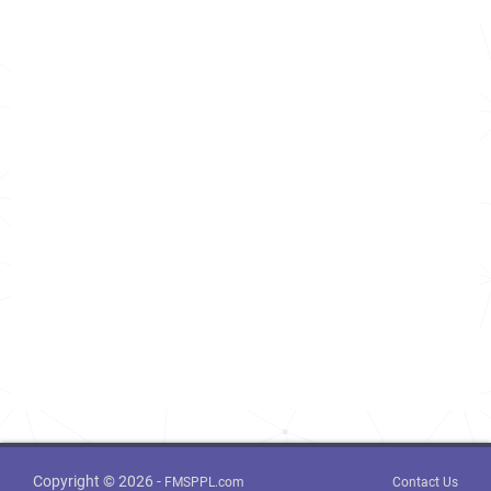
Copyright © 2026 -
FMSPPL.com
Contact Us