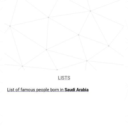
LISTS
List of famous people born in
Saudi Arabia