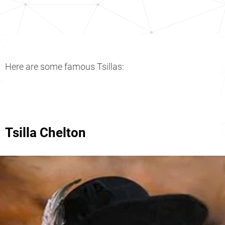
Here are some famous Tsillas:
Tsilla Chelton