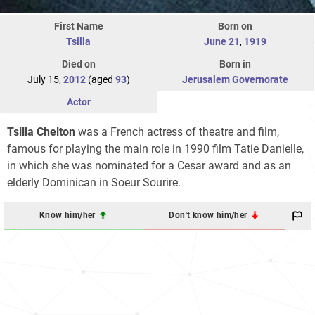
First Name
Born on
Tsilla
June 21
,
1919
Died on
Born in
July 15,
2012
(aged
93
)
Jerusalem Governorate
Actor
Tsilla Chelton
was a French actress of theatre and film,
famous for playing the main role in 1990 film Tatie Danielle,
in which she was nominated for a Cesar award and as an
elderly Dominican in Soeur Sourire.
Know him/her
Don't know him/her