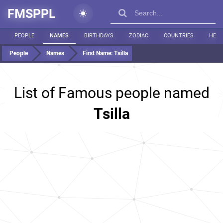
FMSPPL
PEOPLE
NAMES
BIRTHDAYS
ZODIAC
COUNTRIES
HEIG
People
Names
First Name:
Tsilla
List of Famous people named
Tsilla