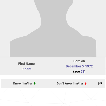
Born on
First Name
December 5
,
1972
Rindra
(age
53
)
Know him/her
Don't know him/her