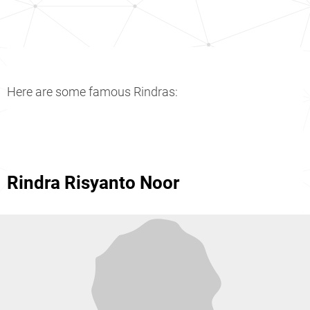
Here are some famous Rindras:
Rindra Risyanto Noor