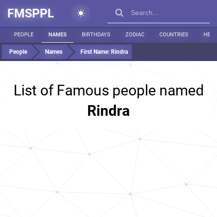
FMSPPL
PEOPLE
NAMES
BIRTHDAYS
ZODIAC
COUNTRIES
HEIG
People
Names
First Name:
Rindra
List of Famous people named
Rindra