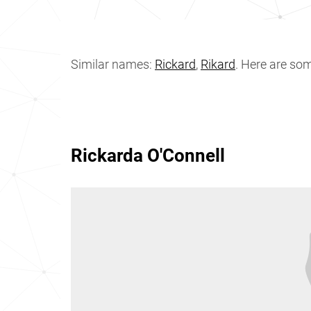
Similar names:
Rickard
,
Rikard
. Here are so
Rickarda O'Connell