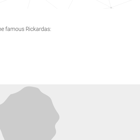
me famous Rickardas: