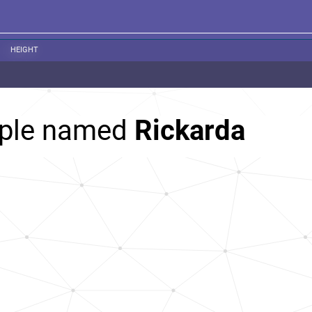
HEIGHT
ople named
Rickarda