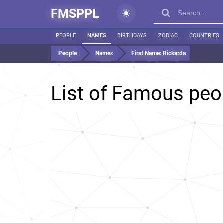
FMSPPL
PEOPLE
NAMES
BIRTHDAYS
ZODIAC
COUNTRIES
People
Names
First Name:
Rickarda
List of Famous pe