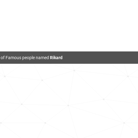
t of Famous people named
Rikard