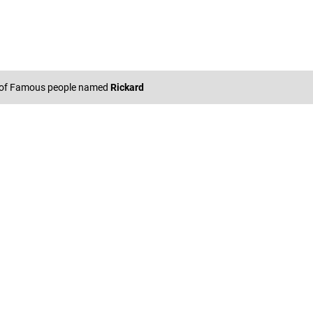
 of Famous people named
Rickard