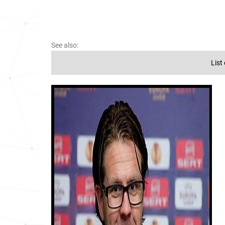
See also:
List