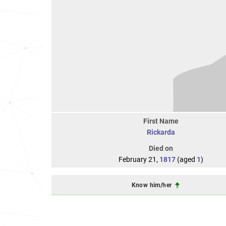
First Name
Rickarda
Died on
February 21,
1817
(aged
1
)
Know him/her