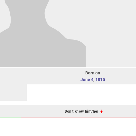
Born on
June 4
,
1815
Don't know him/her