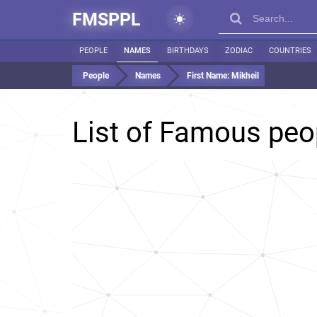
FMSPPL
PEOPLE
NAMES
BIRTHDAYS
ZODIAC
COUNTRIES
People
Names
First Name:
Mikheil
List of Famous pe