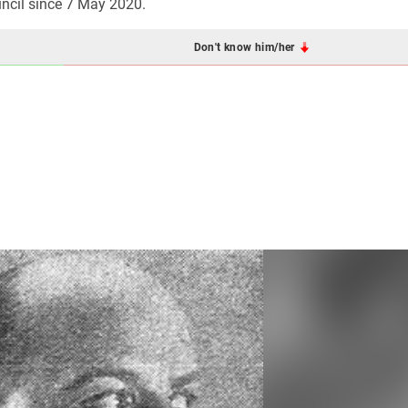
ncil since 7 May 2020.
Don't know him/her