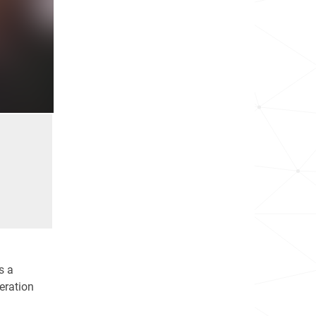
s a
deration