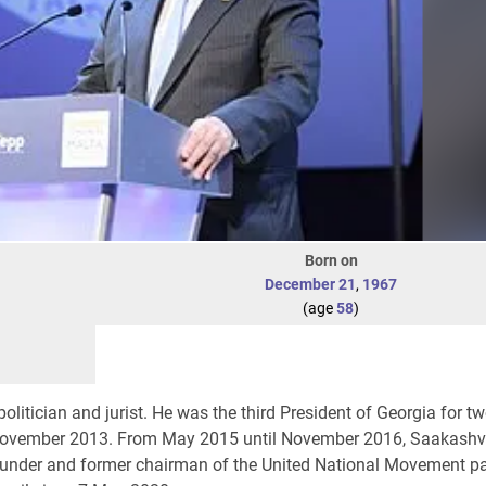
Born on
December 21
,
1967
(age
58
)
olitician and jurist. He was the third President of Georgia for t
November 2013. From May 2015 until November 2016, Saakashvi
founder and former chairman of the United National Movement pa