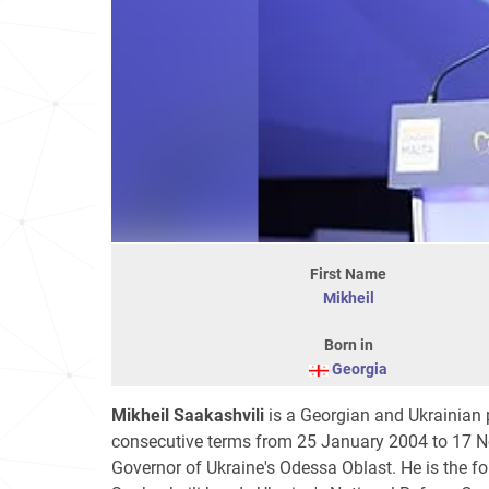
First Name
Mikheil
Born in
Georgia
Mikheil Saakashvili
is a Georgian and Ukrainian p
consecutive terms from 25 January 2004 to 17 
Governor of Ukraine's Odessa Oblast. He is the 