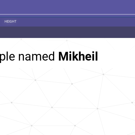
HEIGHT
ople named
Mikheil