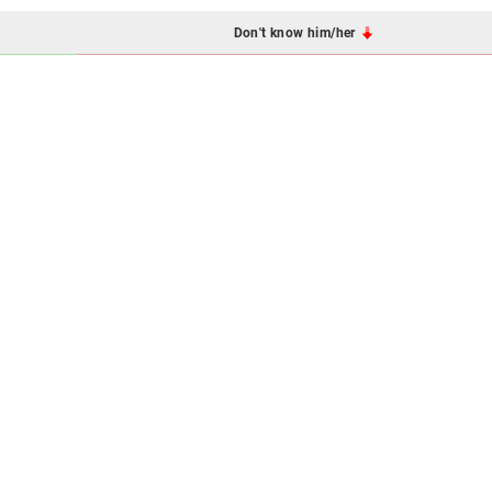
Don't know him/her