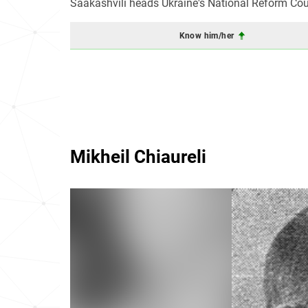
Saakashvili heads Ukraine's National Reform Cou
Know him/her
Mikheil Chiaureli