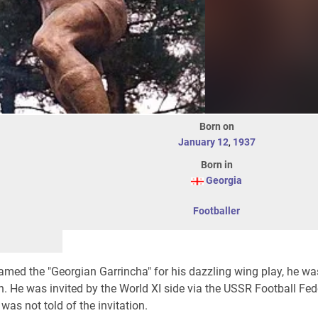
Born on
January 12
,
1937
Born in
Georgia
Footballer
amed the "Georgian Garrincha" for his dazzling wing play, he wa
ion. He was invited by the World XI side via the USSR Football Fe
was not told of the invitation.