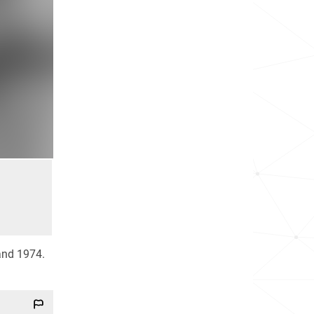
 and 1974.