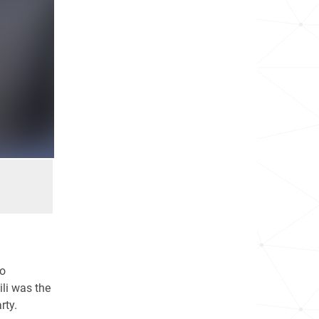
wo
li was the
rty.