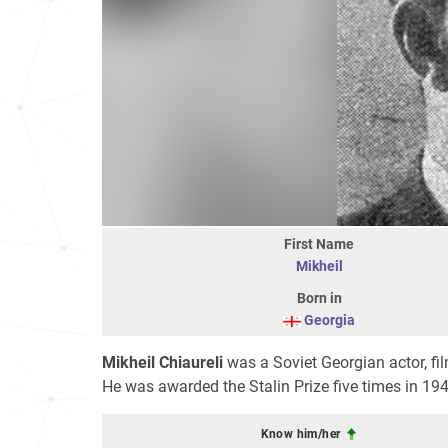
First Name
Mikheil
Born in
Georgia
Mikheil Chiaureli
was a Soviet Georgian actor, fi
He was awarded the Stalin Prize five times in 19
Know him/her