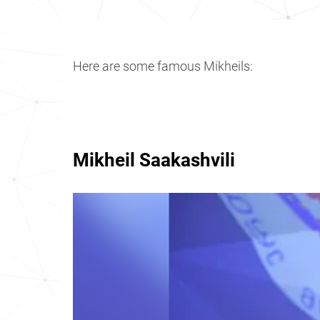
Here are some famous Mikheils:
Mikheil Saakashvili