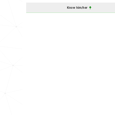
Know him/her