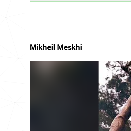
Mikheil Meskhi