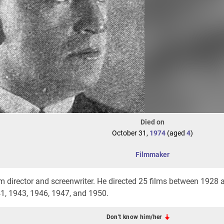
Died on
October 31,
1974
(aged
4
)
Filmmaker
lm director and screenwriter. He directed 25 films between 1928
41, 1943, 1946, 1947, and 1950.
Don't know him/her