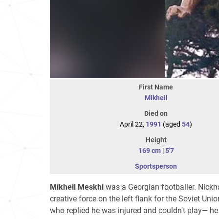
First Name
Mikheil
Died on
April 22,
1991
(aged
54
)
Height
169 cm
|
5'7
Sportsperson
Mikheil Meskhi
was a Georgian footballer. Nickn
creative force on the left flank for the Soviet Un
who replied he was injured and couldn't play— he 