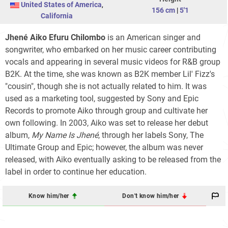
United States of America
,
156 cm
|
5'1
California
Jhené Aiko Efuru Chilombo
is an American singer and
songwriter, who embarked on her music career contributing
vocals and appearing in several music videos for R&B group
B2K. At the time, she was known as B2K member Lil' Fizz's
"cousin", though she is not actually related to him. It was
used as a marketing tool, suggested by Sony and Epic
Records to promote Aiko through group and cultivate her
own following. In 2003, Aiko was set to release her debut
album,
My Name Is Jhené
, through her labels Sony, The
Ultimate Group and Epic; however, the album was never
released, with Aiko eventually asking to be released from the
label in order to continue her education.
Know him/her
Don't know him/her