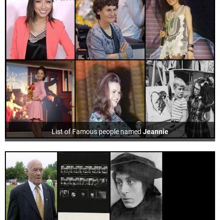
List of Famous people named
Jeannie