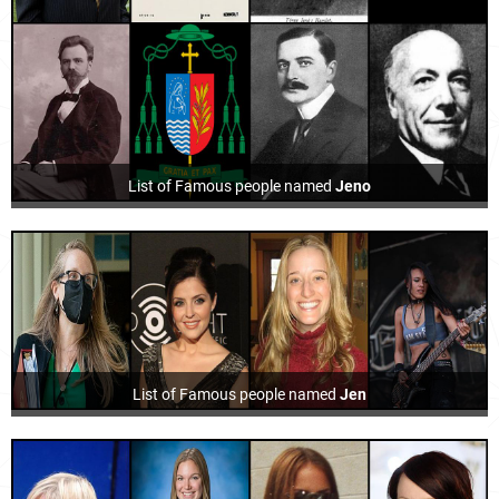
List of Famous people named
Jeno
List of Famous people named
Jen