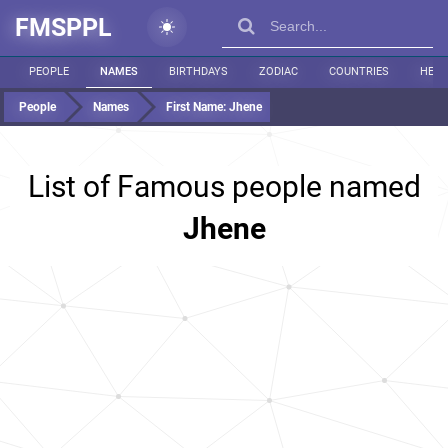
FMSPPL
PEOPLE
NAMES
BIRTHDAYS
ZODIAC
COUNTRIES
HEIG
People
Names
First Name:
Jhene
List of Famous people named
Jhene