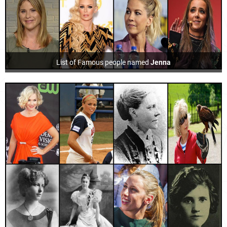
List of Famous people named
Jenna