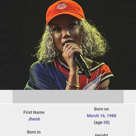
Born on
First Name
March 16
,
1988
Jhené
(age
38
)
Born in
Height