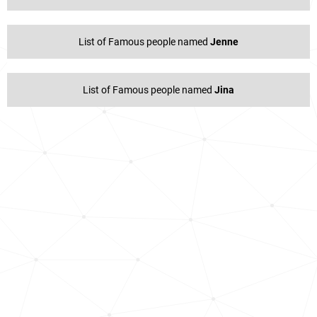
List of Famous people named
Jenne
List of Famous people named
Jina