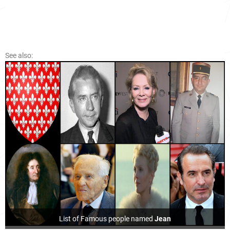
See also:
List of Famous people named
Jean