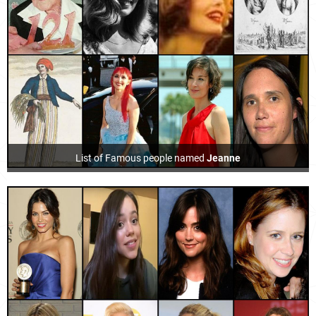
List of Famous people named
Jeanne