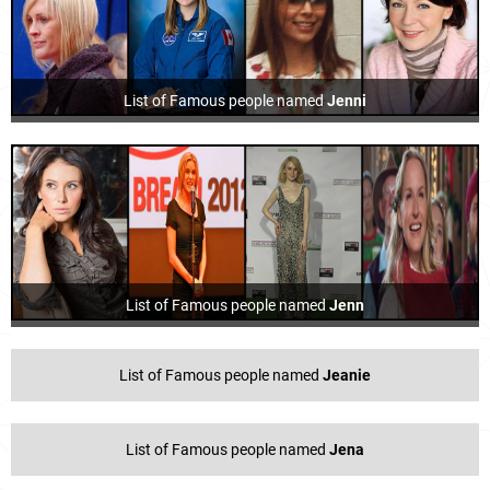
List of Famous people named
Jenni
List of Famous people named
Jenn
List of Famous people named
Jeanie
List of Famous people named
Jena