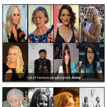
List of Famous people named
Jenny