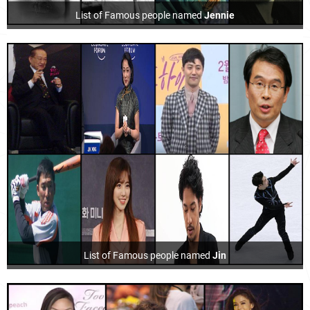
List of Famous people named
Jennie
List of Famous people named
Jin