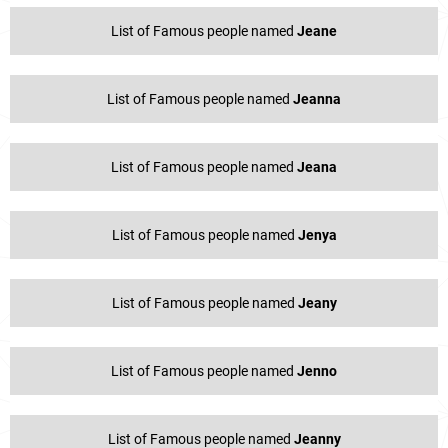
List of Famous people named
Jeane
List of Famous people named
Jeanna
List of Famous people named
Jeana
List of Famous people named
Jenya
List of Famous people named
Jeany
List of Famous people named
Jenno
List of Famous people named
Jeanny