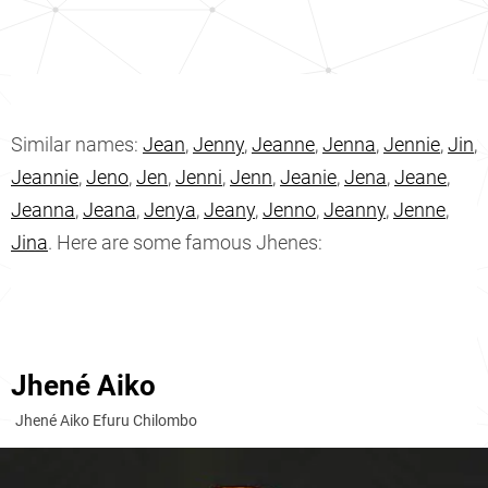
Similar names:
Jean
,
Jenny
,
Jeanne
,
Jenna
,
Jennie
,
Jin
,
Jeannie
,
Jeno
,
Jen
,
Jenni
,
Jenn
,
Jeanie
,
Jena
,
Jeane
,
Jeanna
,
Jeana
,
Jenya
,
Jeany
,
Jenno
,
Jeanny
,
Jenne
,
Jina
. Here are some famous Jhenes:
Jhené Aiko
Jhené Aiko Efuru Chilombo