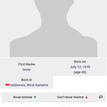
Born on
First Name
July 12
,
1978
Imral
(age
48
)
Born in
Indonesia
,
West Sumatra
Know him/her
Don't know him/her