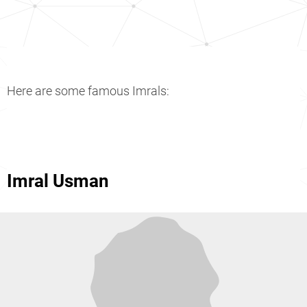
Here are some famous Imrals:
Imral Usman