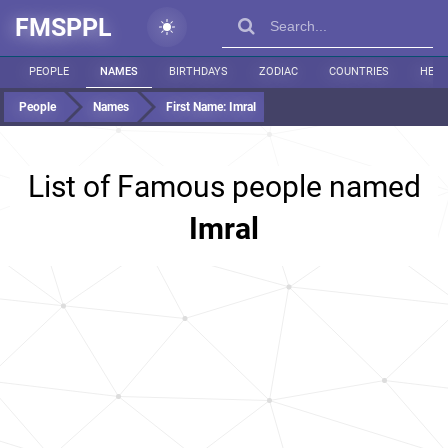
FMSPPL
PEOPLE
NAMES
BIRTHDAYS
ZODIAC
COUNTRIES
HEIG
People
Names
First Name:
Imral
List of Famous people named
Imral