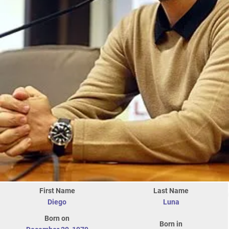
First Name
Last Name
Diego
Luna
Born on
Born in