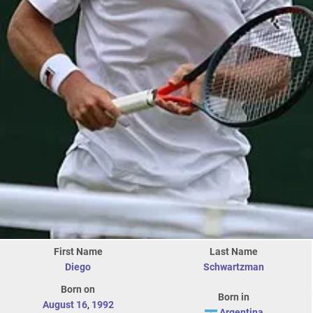
First Name
Last Name
Diego
Schwartzman
Born on
Born in
August 16
,
1992
Argentina