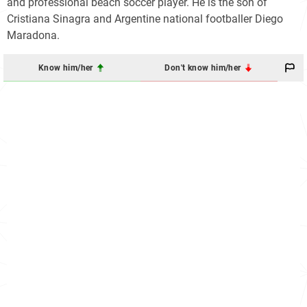
and professional beach soccer player. He is the son of
Cristiana Sinagra and Argentine national footballer Diego
Maradona.
Know him/her
Don't know him/her