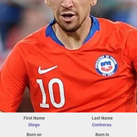
First Name
Last Name
Diego
Contreras.
Born on
Born in