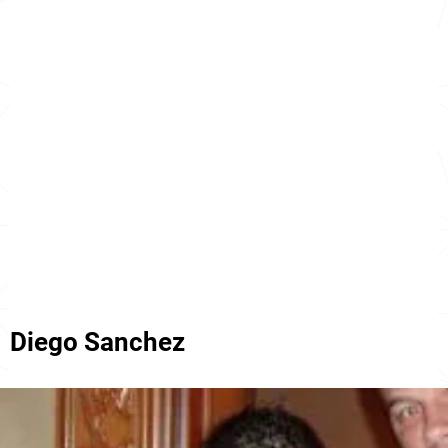
Diego Sanchez