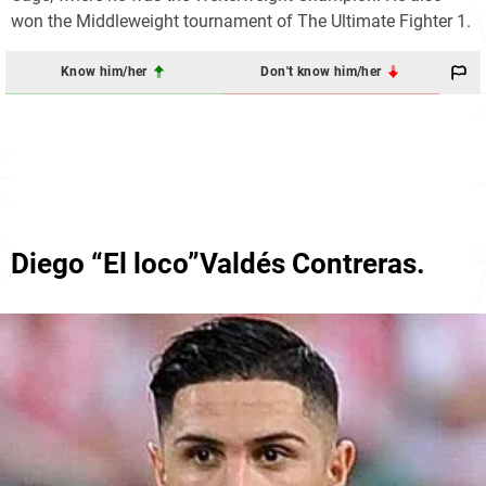
won the Middleweight tournament of The Ultimate Fighter 1.
Know him/her
Don't know him/her
Diego “El loco”Valdés Contreras.