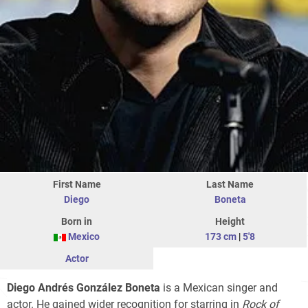
First Name
Last Name
Diego
Boneta
Born in
Height
Mexico
173 cm
|
5'8
Actor
Diego Andrés González Boneta
is a Mexican singer and
actor. He gained wider recognition for starring in
Rock of