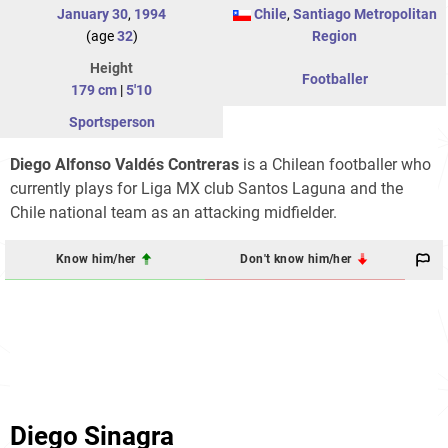
January 30
,
1994
Chile
,
Santiago Metropolitan
(age
32
)
Region
Height
Footballer
179 cm
|
5'10
Sportsperson
Diego Alfonso Valdés Contreras
is a Chilean footballer who
currently plays for Liga MX club Santos Laguna and the
Chile national team as an attacking midfielder.
Know him/her
Don't know him/her
Diego Sinagra