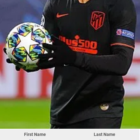
First Name
Last Name