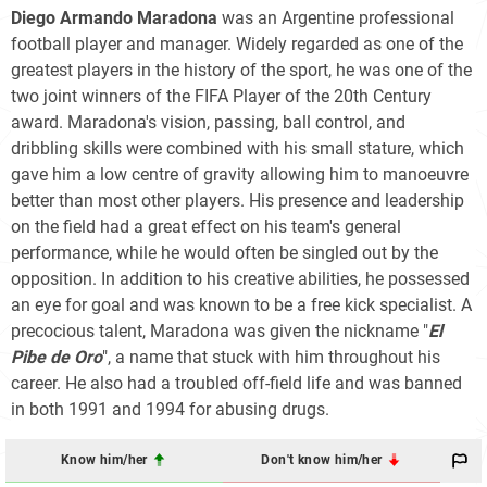
Diego Armando Maradona
was an Argentine professional
football player and manager. Widely regarded as one of the
greatest players in the history of the sport, he was one of the
two joint winners of the FIFA Player of the 20th Century
award. Maradona's vision, passing, ball control, and
dribbling skills were combined with his small stature, which
gave him a low centre of gravity allowing him to manoeuvre
better than most other players. His presence and leadership
on the field had a great effect on his team's general
performance, while he would often be singled out by the
opposition. In addition to his creative abilities, he possessed
an eye for goal and was known to be a free kick specialist. A
precocious talent, Maradona was given the nickname "
El
Pibe de Oro
", a name that stuck with him throughout his
career. He also had a troubled off-field life and was banned
in both 1991 and 1994 for abusing drugs.
Know him/her
Don't know him/her