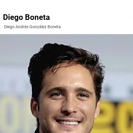
Diego Boneta
Diego Andrés González Boneta