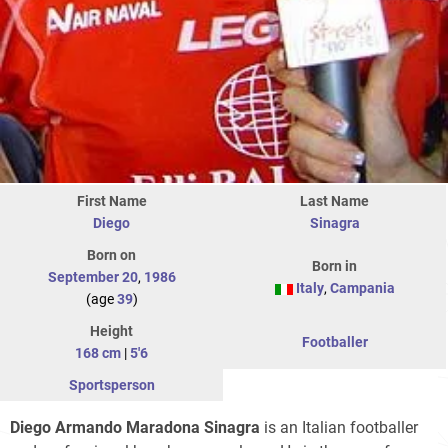
First Name
Last Name
Diego
Sinagra
Born on
Born in
September 20
,
1986
Italy
,
Campania
(age
39
)
Height
Footballer
168 cm
|
5'6
Sportsperson
Diego Armando Maradona Sinagra
is an Italian footballer