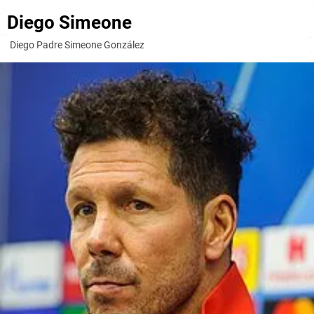
Diego Simeone
Diego Padre Simeone González