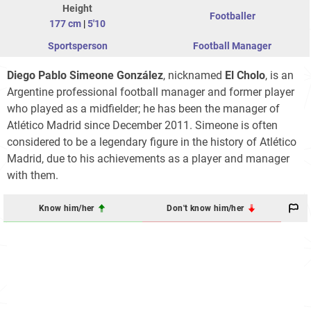
Height
Footballer
177 cm
|
5'10
Sportsperson
Football Manager
Diego Pablo Simeone González
, nicknamed
El Cholo
, is an
Argentine professional football manager and former player
who played as a midfielder; he has been the manager of
Atlético Madrid since December 2011. Simeone is often
considered to be a legendary figure in the history of Atlético
Madrid, due to his achievements as a player and manager
with them.
Know him/her
Don't know him/her