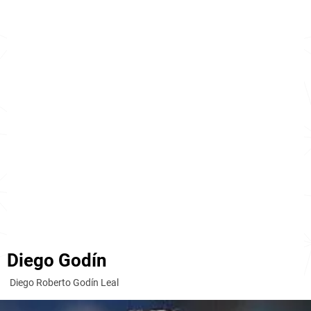
Diego Godín
Diego Roberto Godín Leal