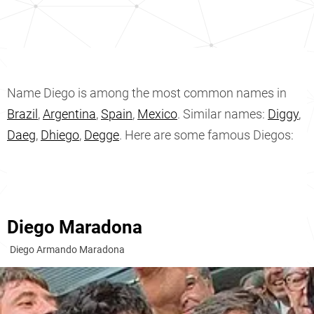
Name Diego is among the most common names in
Brazil
,
Argentina
,
Spain
,
Mexico
. Similar names:
Diggy
,
Daeg
,
Dhiego
,
Degge
. Here are some famous Diegos:
Diego Maradona
Diego Armando Maradona