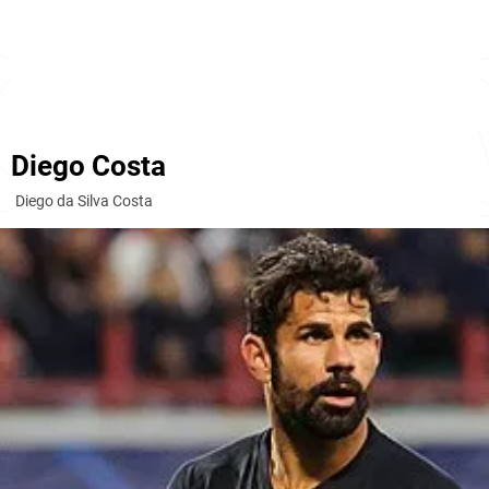
Diego Costa
Diego da Silva Costa