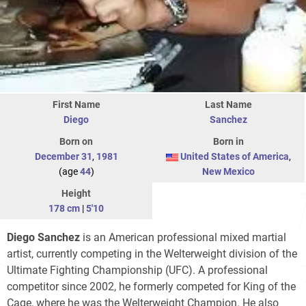
First Name
Last Name
Diego
Sanchez
Born on
Born in
December 31
,
1981
United States of America
,
(age
44
)
New Mexico
Height
178 cm
|
5'10
Diego Sanchez
is an American professional mixed martial
artist, currently competing in the Welterweight division of the
Ultimate Fighting Championship (UFC). A professional
competitor since 2002, he formerly competed for King of the
Cage, where he was the Welterweight Champion. He also