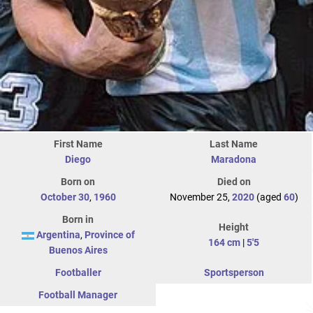
First Name
Last Name
Diego
Maradona
Born on
Died on
October 30
,
1960
November 25,
2020
(aged
60
)
Born in
Height
Argentina
,
Province of
164 cm
|
5'5
Buenos Aires
Footballer
Sportsperson
Football Manager