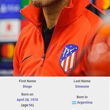
First Name
Last Name
Diego
Simeone
Born on
Born in
April 28
,
1970
Argentina
(age
56
)