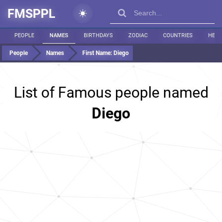
FMSPPL
PEOPLE
NAMES
BIRTHDAYS
ZODIAC
COUNTRIES
HEIG
People
Names
First Name:
Diego
List of Famous people named
Diego