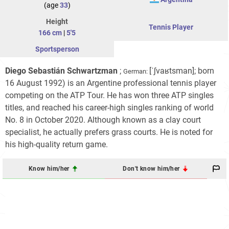
(age
33
)
Height
Tennis Player
166 cm
|
5'5
Sportsperson
Diego Sebastián Schwartzman
;
[ˈʃvaʁtsman]
; born
German:
16 August 1992) is an Argentine professional tennis player
competing on the ATP Tour. He has won three ATP singles
titles, and reached his career-high singles ranking of world
No.
8 in October 2020. Although known as a clay court
specialist, he actually prefers grass courts. He is noted for
his high-quality return game.
Know him/her
Don't know him/her