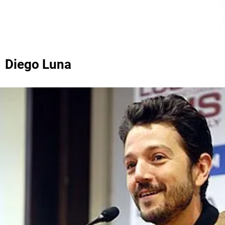
Diego Luna