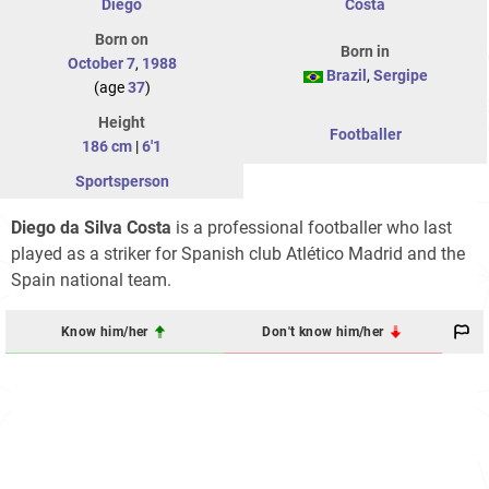
Diego
Costa
Born on
Born in
October 7
,
1988
Brazil
,
Sergipe
(age
37
)
Height
Footballer
186 cm
|
6'1
Sportsperson
Diego da Silva Costa
is a professional footballer who last
played as a striker for Spanish club Atlético Madrid and the
Spain national team.
Know him/her
Don't know him/her