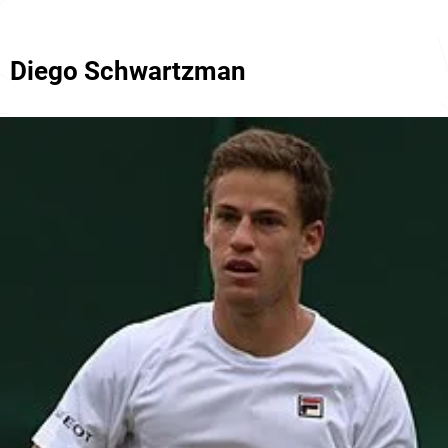
Diego Schwartzman