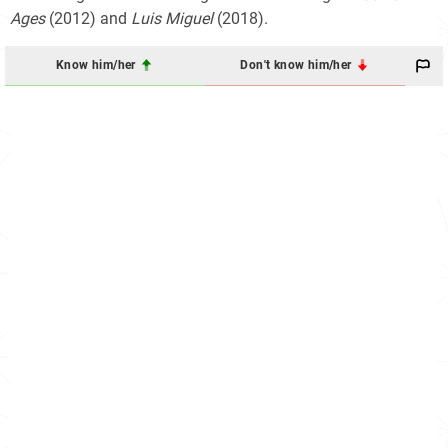
Ages
(2012) and
Luis Miguel
(2018).
Know him/her
Don't know him/her