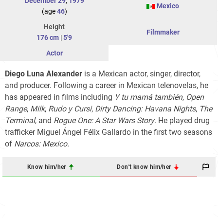
December 29
,
1979
Mexico
(age
46
)
Height
Filmmaker
176 cm
|
5'9
Actor
Diego Luna Alexander
is a Mexican actor, singer, director,
and producer. Following a career in Mexican telenovelas, he
has appeared in films including
Y tu mamá también
,
Open
Range
,
Milk
,
Rudo y Cursi
,
Dirty Dancing: Havana Nights
,
The
Terminal
, and
Rogue One: A Star Wars Story
. He played drug
trafficker Miguel Ángel Félix Gallardo in the first two seasons
of
Narcos: Mexico.
Know him/her
Don't know him/her