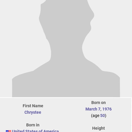
Born on
First Name
March 7
,
1976
Chrystee
(age
50
)
Born in
Height
United States of America
,