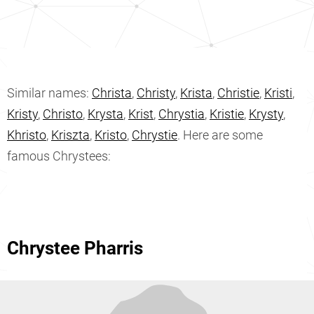
Similar names:
Christa
,
Christy
,
Krista
,
Christie
,
Kristi
,
Kristy
,
Christo
,
Krysta
,
Krist
,
Chrystia
,
Kristie
,
Krysty
,
Khristo
,
Kriszta
,
Kristo
,
Chrystie
. Here are some
famous Chrystees:
Chrystee Pharris