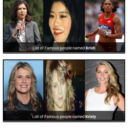
List of Famous people named
Kristi
List of Famous people named
Kristy