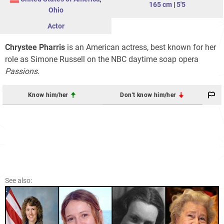
165 cm
|
5'5
Ohio
Actor
Chrystee Pharris
is an American actress, best known for her
role as Simone Russell on the NBC daytime soap opera
Passions
.
Know him/her
Don't know him/her
See also: