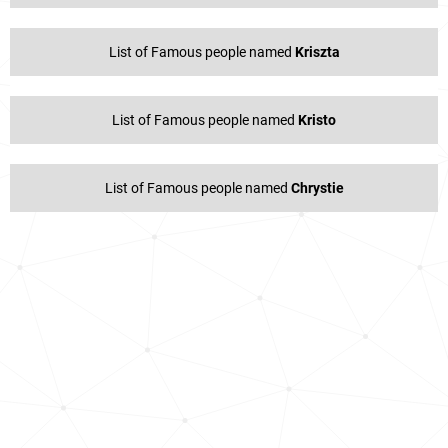
List of Famous people named
Kriszta
List of Famous people named
Kristo
List of Famous people named
Chrystie