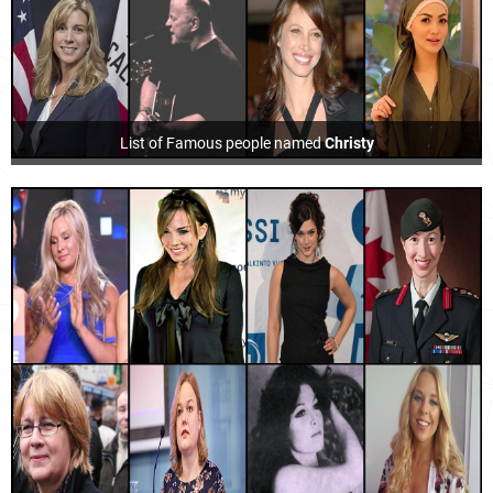
List of Famous people named
Christy