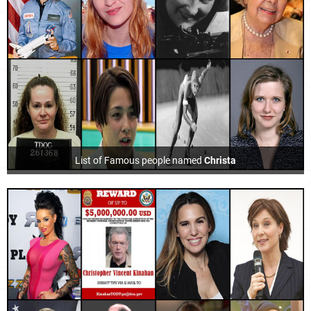
List of Famous people named
Christa