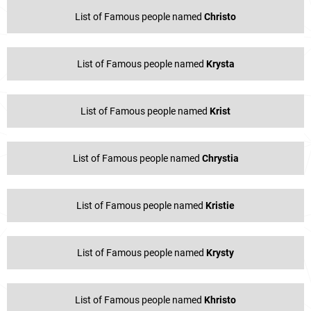
List of Famous people named
Christo
List of Famous people named
Krysta
List of Famous people named
Krist
List of Famous people named
Chrystia
List of Famous people named
Kristie
List of Famous people named
Krysty
List of Famous people named
Khristo