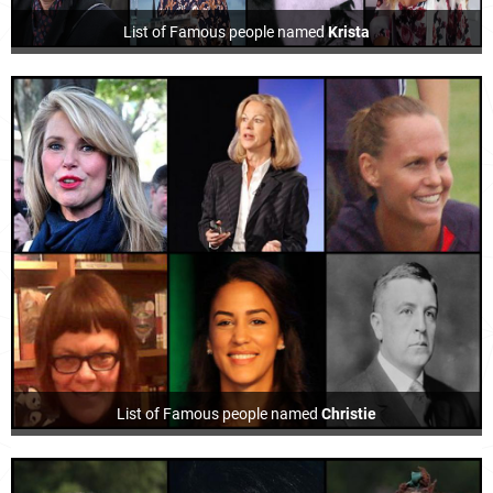
List of Famous people named
Krista
List of Famous people named
Christie