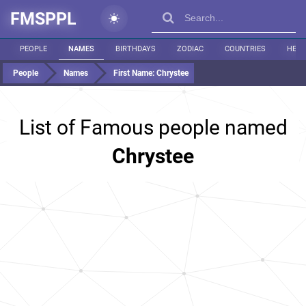
FMSPPL
PEOPLE
NAMES
BIRTHDAYS
ZODIAC
COUNTRIES
HEIG
People
Names
First Name:
Chrystee
List of Famous people named
Chrystee