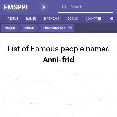
FMSPPL
PEOPLE
NAMES
BIRTHDAYS
ZODIAC
COUNTRIES
HEIG
People
Names
First Name:
Anni-frid
List of Famous people named
Anni-frid