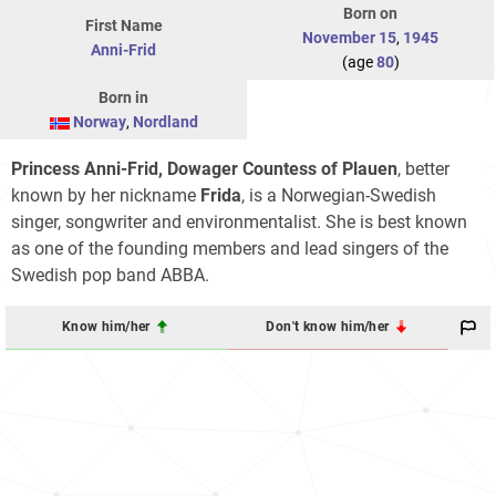
Born on
First Name
November 15
,
1945
Anni-Frid
(age
80
)
Born in
Norway
,
Nordland
Princess Anni-Frid, Dowager Countess of Plauen
, better
known by her nickname
Frida
, is a Norwegian-Swedish
singer, songwriter and environmentalist. She is best known
as one of the founding members and lead singers of the
Swedish pop band ABBA.
Know him/her
Don't know him/her