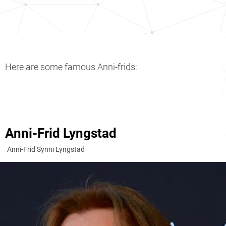
Here are some famous Anni-frids:
Anni-Frid Lyngstad
Anni-Frid Synni Lyngstad