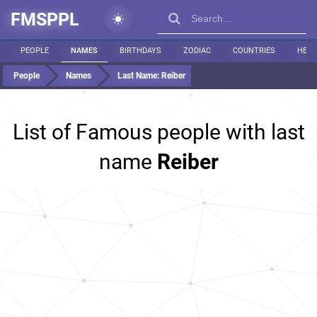
FMSPPL
PEOPLE
NAMES
BIRTHDAYS
ZODIAC
COUNTRIES
HEIG
People
Names
Last Name:
Reiber
List of Famous people with last
name
Reiber