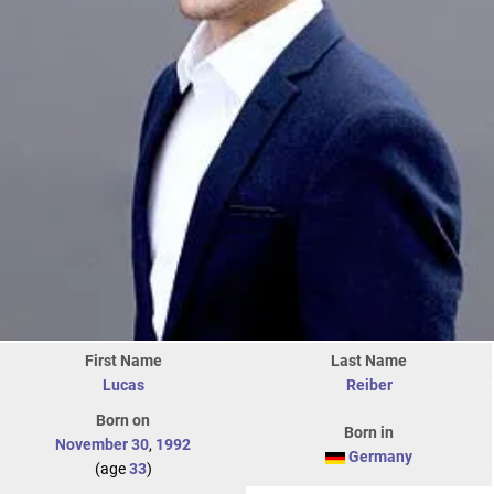
First Name
Last Name
Lucas
Reiber
Born on
Born in
November 30
,
1992
Germany
(age
33
)