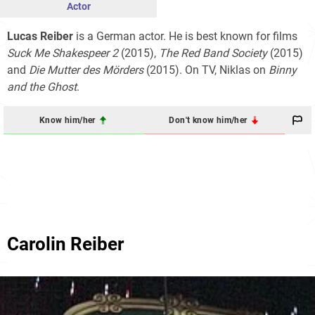
Actor
Lucas Reiber
is a German actor. He is best known for films
Suck Me Shakespeer 2
(2015),
The Red Band Society
(2015)
and
Die Mutter des Mörders
(2015). On TV, Niklas on
Binny
and the Ghost
.
Know him/her
Don't know him/her
Carolin Reiber