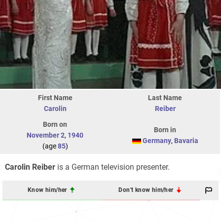
First Name
Last Name
Carolin
Reiber
Born on
Born in
November 2
,
1940
Germany
,
Bavaria
(age
85
)
Carolin Reiber
is a German television presenter.
Know him/her
Don't know him/her