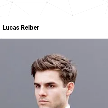
Lucas Reiber