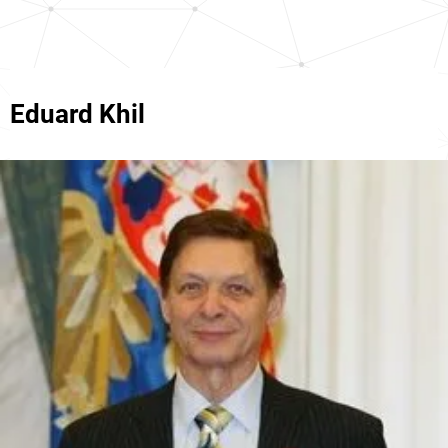
Eduard Khil