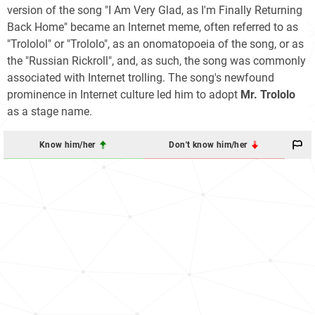
version of the song "I Am Very Glad, as I'm Finally Returning
Back Home" became an Internet meme, often referred to as
"Trololol" or "Trololo", as an onomatopoeia of the song, or as
the "Russian Rickroll", and, as such, the song was commonly
associated with Internet trolling. The song's newfound
prominence in Internet culture led him to adopt
Mr. Trololo
as a stage name.
Know him/her
Don't know him/her