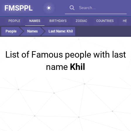
FMSPPL
PEOPLE
NAMES
BIRTHDAYS
ZODIAC
COUNTRIES
HEIG
People
Names
Last Name:
Khil
List of Famous people with last
name
Khil