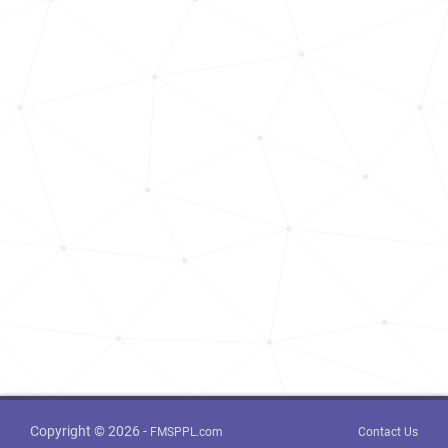
Copyright © 2026 -
FMSPPL.com
Contact Us