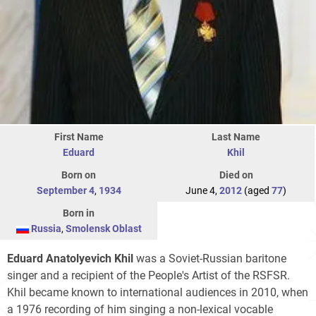
First Name
Last Name
Eduard
Khil
Born on
Died on
September 4
,
1934
June 4,
2012
(aged
77
)
Born in
Russia
,
Smolensk Oblast
Eduard Anatolyevich Khil
was a Soviet-Russian baritone
singer and a recipient of the People's Artist of the RSFSR.
Khil became known to international audiences in 2010, when
a 1976 recording of him singing a non-lexical vocable