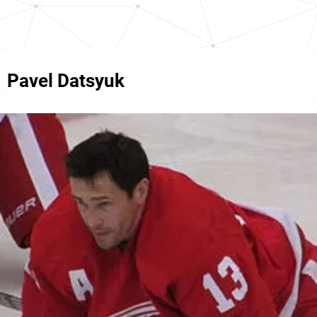
Pavel Datsyuk