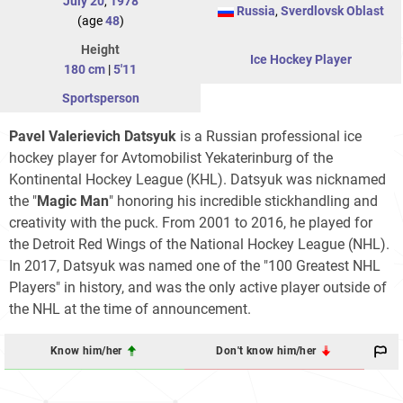
July 20
,
1978
Russia
,
Sverdlovsk Oblast
(age
48
)
Height
Ice Hockey Player
180 cm
|
5'11
Sportsperson
Pavel Valerievich Datsyuk
is a Russian professional ice
hockey player for Avtomobilist Yekaterinburg of the
Kontinental Hockey League (KHL). Datsyuk was nicknamed
the "
Magic Man
" honoring his incredible stickhandling and
creativity with the puck. From 2001 to 2016, he played for
the Detroit Red Wings of the National Hockey League (NHL).
In 2017, Datsyuk was named one of the "100 Greatest NHL
Players" in history, and was the only active player outside of
the NHL at the time of announcement.
Know him/her
Don't know him/her