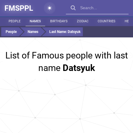
FMSPPL
PEOPLE
NAMES
BIRTHDAYS
ZODIAC
COUNTRIES
HEIG
People
Names
Last Name:
Datsyuk
List of Famous people with last
name
Datsyuk