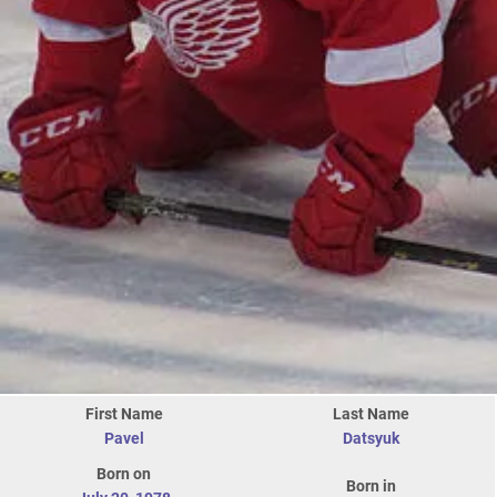
First Name
Last Name
Pavel
Datsyuk
Born on
Born in