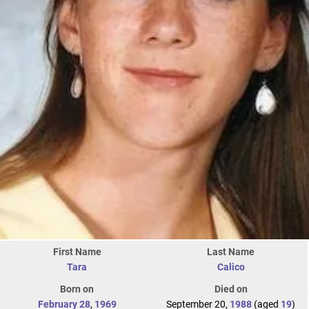
First Name
Last Name
Tara
Calico
Born on
Died on
February 28
,
1969
September 20,
1988
(aged
19
)