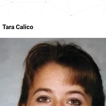
Tara Calico