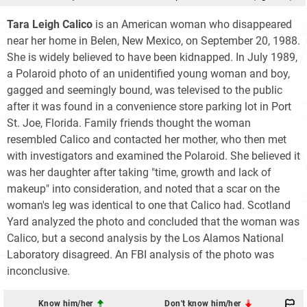
Tara Leigh Calico
is an American woman who disappeared
near her home in Belen, New Mexico, on September 20, 1988.
She is widely believed to have been kidnapped. In July 1989,
a Polaroid photo of an unidentified young woman and boy,
gagged and seemingly bound, was televised to the public
after it was found in a convenience store parking lot in Port
St. Joe, Florida. Family friends thought the woman
resembled Calico and contacted her mother, who then met
with investigators and examined the Polaroid. She believed it
was her daughter after taking "time, growth and lack of
makeup" into consideration, and noted that a scar on the
woman's leg was identical to one that Calico had. Scotland
Yard analyzed the photo and concluded that the woman was
Calico, but a second analysis by the Los Alamos National
Laboratory disagreed. An FBI analysis of the photo was
inconclusive.
Know him/her
Don't know him/her