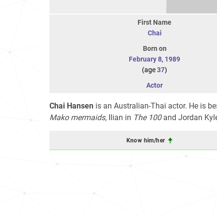
First Name
Chai
Born on
February 8
,
1989
(age
37
)
Actor
Chai Hansen
is an Australian-Thai actor. He is b
Mako mermaids
, Ilian in
The 100
and Jordan Kyl
Know him/her