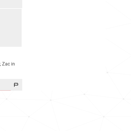
, Zac in