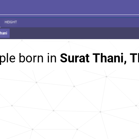
HEIGHT
Thani
ple born in
Surat Thani, T