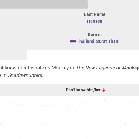
Last Name
Hansen
Born in
Thailand
,
Surat Thani
est known for his role as Monkey in
The New Legends of Monkey
e in
Shadowhunters
.
Don't know him/her