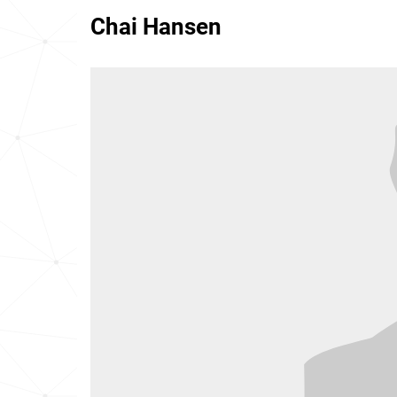
Chai Hansen