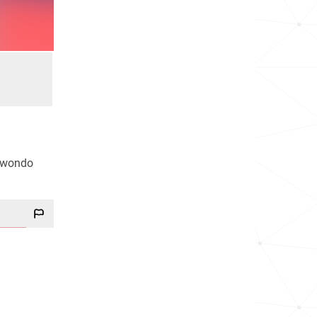
ekwondo