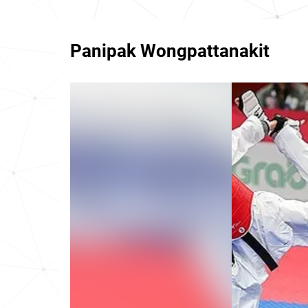
Panipak Wongpattanakit