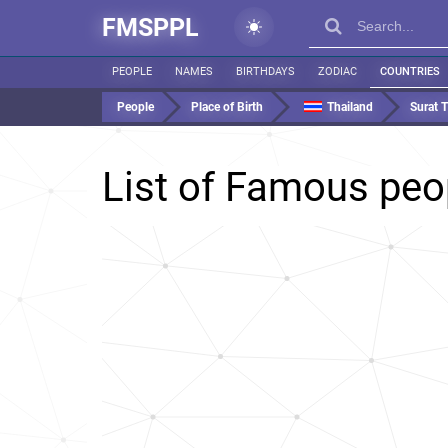
FMSPPL
PEOPLE
NAMES
BIRTHDAYS
ZODIAC
COUNTRIES
People
Place of Birth
Thailand
Surat 
List of Famous peo