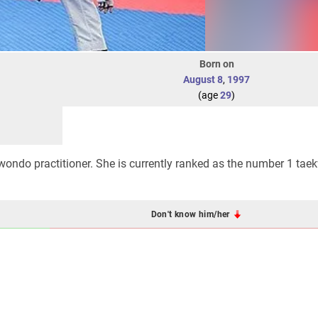
Born on
August 8
,
1997
(age
29
)
wondo practitioner. She is currently ranked as the number 1 ta
Don't know him/her