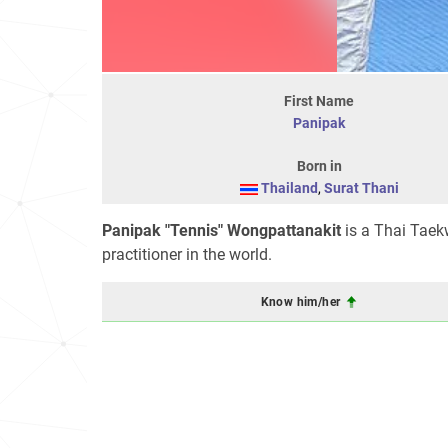
First Name
Panipak
Born in
Thailand
,
Surat Thani
Panipak "Tennis" Wongpattanakit
is a Thai Taek
practitioner in the world.
Know him/her