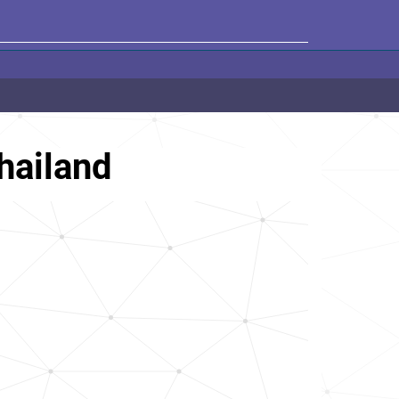
hailand